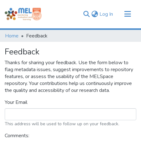
(current)
Log In
Communities & Collections
Home
Feedback
Browse
Feedback
Thanks for sharing your feedback. Use the form below to
flag metadata issues, suggest improvements to repository
features, or assess the usability of the MELSpace
repository. Your contributions help us continuously improve
the quality and accessibility of our research data.
Your Email
This address will be used to follow up on your feedback.
Comments: