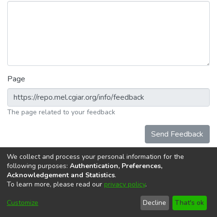
Page
The page related to your feedback
Send Feedback
We collect and process your personal information for the
following purposes:
Authentication, Preferences,
Acknowledgement and Statistics
.
To learn more, please read our
privacy policy
.
DSpace software
copyright © 2002-2026
LYRASIS
Cookie
Accessibility
Privacy
End User
Send
Customize
Decline
That's ok
settings
settings
policy
Agreement
Feedback