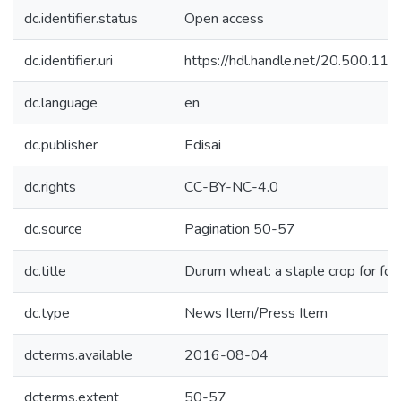
dc.identifier.status
Open access
dc.identifier.uri
https://hdl.handle.net/20.500.1
dc.language
en
dc.publisher
Edisai
dc.rights
CC-BY-NC-4.0
dc.source
Pagination 50-57
dc.title
Durum wheat: a staple crop for foo
dc.type
News Item/Press Item
dcterms.available
2016-08-04
dcterms.extent
50-57