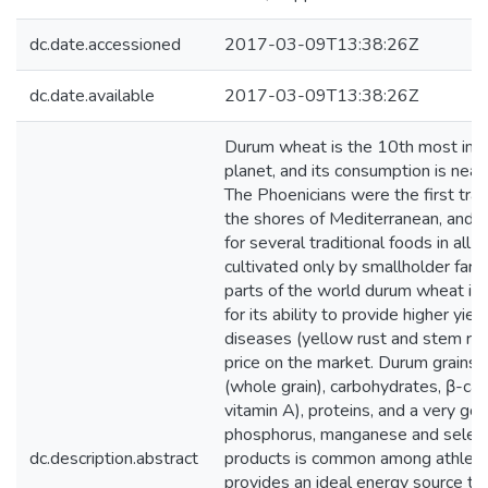
dc.date.accessioned
2017-03-09T13:38:26Z
dc.date.available
2017-03-09T13:38:26Z
Durum wheat is the 10th most imp
planet, and its consumption is nearly 
The Phoenicians were the first trad
the shores of Mediterranean, and it
for several traditional foods in all c
cultivated only by smallholder farm
parts of the world durum wheat i
for its ability to provide higher yie
diseases (yellow rust and stem rust
price on the market. Durum grains a
(whole grain), carbohydrates, β-car
vitamin A), proteins, and a very g
phosphorus, manganese and seleni
dc.description.abstract
products is common among athletes i
provides an ideal energy source tha