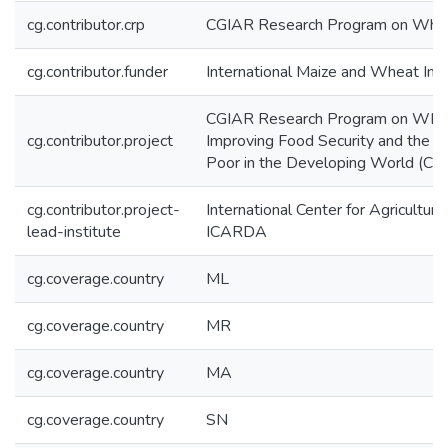
cg.contributor.crp
CGIAR Research Program on Wh
cg.contributor.funder
International Maize and Wheat I
CGIAR Research Program on WHEAT
cg.contributor.project
Improving Food Security and the L
Poor in the Developing World (CR
cg.contributor.project-
International Center for Agricultur
lead-institute
ICARDA
cg.coverage.country
ML
cg.coverage.country
MR
cg.coverage.country
MA
cg.coverage.country
SN