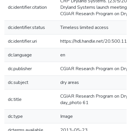
CRP Dryland Systems. (23/5/201
dc.identifier.citation
Dryland Systems launch meeting. 
CGIAR Research Program on Dryla
dc.identifier.status
Timeless limited access
dc.identifier.uri
https://hdl.handle.net/20.500.1
dc.language
en
dc.publisher
CGIAR Research Program on Dryl
dc.subject
dry areas
CGIAR Research Program on Dryla
dc.title
day_photo 61
dc.type
Image
dcterms.available
2013-05-23