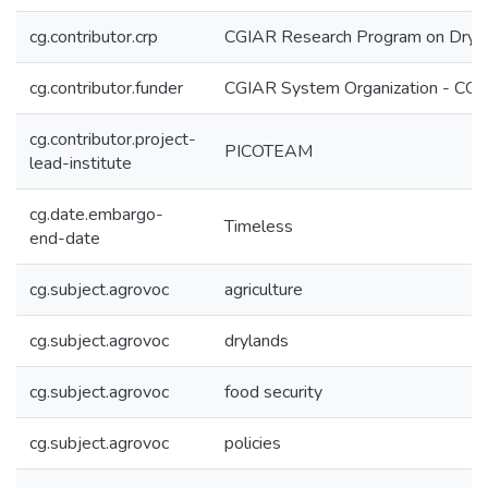
cg.contributor.crp
CGIAR Research Program on Dryl
cg.contributor.funder
CGIAR System Organization - CG
cg.contributor.project-
PICOTEAM
lead-institute
cg.date.embargo-
Timeless
end-date
cg.subject.agrovoc
agriculture
cg.subject.agrovoc
drylands
cg.subject.agrovoc
food security
cg.subject.agrovoc
policies