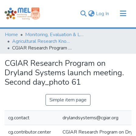
(current)
Log In
Communities & Collections
Home
Monitoring, Evaluation & Learning Repository
Browse
Agricultural Research Knowledge
CGIAR Research Program on Dryland Systems launch meeting. Second day_photo 61
Statistics
CGIAR Research Program on
Dryland Systems launch meeting.
Second day_photo 61
Simple item page
cg.contact
drylandsystems@cgiar.org
cg.contributor.center
CGIAR Research Program on Dryl