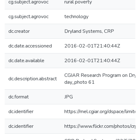
cg.subject.agrovoc
rural poverty
cg.subject.agrovoc
technology
dc.creator
Dryland Systems, CRP
dc.date.accessioned
2016-02-01T21:40:44Z
dc.date.available
2016-02-01T21:40:44Z
CGIAR Research Program on Dryla
dc.description.abstract
day_photo 61
dc.format
JPG
dc.identifier
https://mel.cgiar.org/dspace/limited
dc.identifier
https://www.flickr.com/photos/