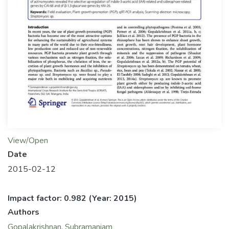
View/Open
Date
2015-02-12
Impact factor: 0.982
(Year: 2015)
Authors
Gopalakrishnan, Subramaniam