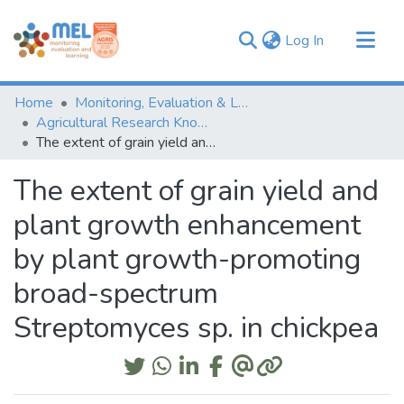
(current)
Log In
Communities & Collections
Home
Monitoring, Evaluation & Learning Repository
Browse
Agricultural Research Knowledge
The extent of grain yield and plant growth enhancement by plant growth-promoting broad-spectrum Streptomyces sp. in chickpea
Statistics
The extent of grain yield and
plant growth enhancement
by plant growth-promoting
broad-spectrum
Streptomyces sp. in chickpea