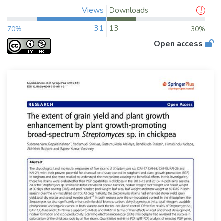
Views
Downloads
31
13
70%
30%
Open access