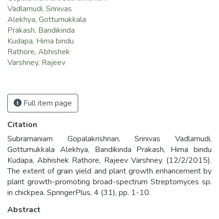
Vadlamudi, Srinivas
Alekhya, Gottumukkala
Prakash, Bandikinda
Kudapa, Hima bindu
Rathore, Abhishek
Varshney, Rajeev
Full item page
Citation
Subramaniam Gopalakrishnan, Srinivas Vadlamudi,
Gottumukkala Alekhya, Bandikinda Prakash, Hima bindu
Kudapa, Abhishek Rathore, Rajeev Varshney. (12/2/2015).
The extent of grain yield and plant growth enhancement by
plant growth-promoting broad-spectrum Streptomyces sp.
in chickpea. SpringerPlus, 4 (31), pp. 1-10.
Abstract