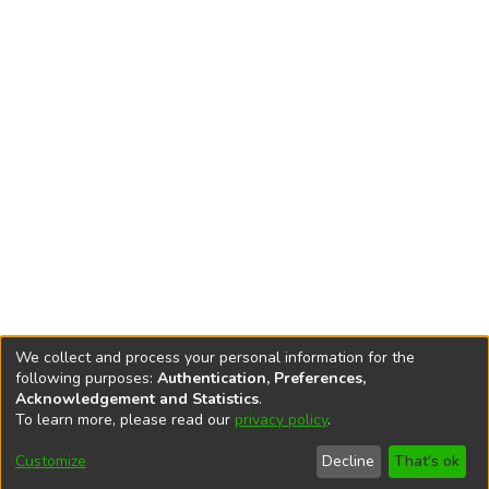
We collect and process your personal information for the
following purposes:
Authentication, Preferences,
Acknowledgement and Statistics
.
To learn more, please read our
privacy policy
.
DSpace software
copyright © 2002-2026
LYRASIS
Cookie
Accessibility
Privacy
End User
Send
Customize
Decline
That's ok
settings
settings
policy
Agreement
Feedback