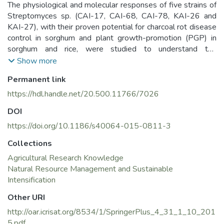
The physiological and molecular responses of five strains of
Streptomyces sp. (CAI-17, CAI-68, CAI-78, KAI-26 and
KAI-27), with their proven potential for charcoal rot disease
control in sorghum and plant growth-promotion (PGP) in
sorghum and rice, were studied to understand the
mechanisms causing the beneficial effects. In this
Show more
investigation, those five strains were evaluated for their
Permanent link
PGP capabilities in chickpea in the 2012–13 and 2013–14
post-rainy seasons. All of the Streptomyces sp. strains
https://hdl.handle.net/20.500.11766/7026
exhibited enhanced nodule number, nodule weight, root
DOI
weight and shoot weight at 30 days after sowing (DAS)
and pod number, pod weight, leaf area, leaf weight and
https://doi.org/10.1186/s40064-015-0811-3
stem weight at 60 DAS in both seasons over the un-
Collections
inoculated control. At crop maturity, the Streptomyces
Agricultural Research Knowledge
strains had enhanced stover yield, grain yield, total dry
Natural Resource Management and Sustainable
matter and seed number plant−1 in both seasons over the
Intensification
un-inoculated control. In the rhizosphere, the Streptomyces
sp. also significantly enhanced microbial biomass carbon,
Other URI
dehydrogenase activity, total nitrogen, available
http://oar.icrisat.org/8534/1/SpringerPlus_4_31_1_10_201
phosphorous and organic carbon in both seasons over the
5.pdf