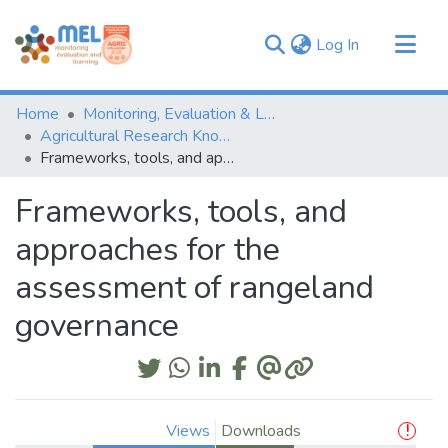
(current)
Log In
Communities & Collections
Home
Monitoring, Evaluation & Learning Repository
Browse
Agricultural Research Knowledge
Frameworks, tools, and approaches for the assessment of rangeland governance
Statistics
Frameworks, tools, and
approaches for the
assessment of rangeland
governance
Views
Downloads