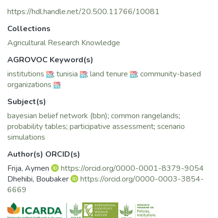
governance under contrasting contexts of land tenure in
Southern Tunisia.
https://hdl.handle.net/20.500.11766/10081
Collections
Agricultural Research Knowledge
AGROVOC Keyword(s)
institutions
;
tunisia
;
land tenure
;
community-based
organizations
Subject(s)
bayesian belief network (bbn)
;
common rangelands
;
probability tables
;
participative assessment
;
scenario
simulations
Author(s) ORCID(s)
Frija, Aymen
https://orcid.org/0000-0001-8379-9054
Dhehibi, Boubaker
https://orcid.org/0000-0003-3854-
6669