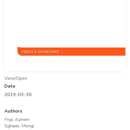
View/Open
Date
2019-03-30
Authors
Frija, Aymen
Sghaier, Mongi