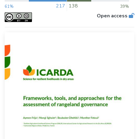
217
138
61%
39%
Open access