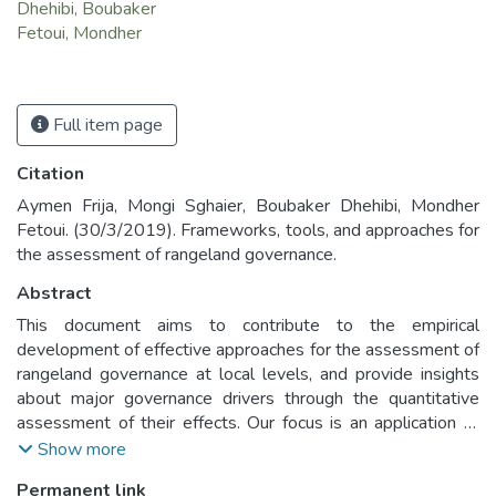
Dhehibi, Boubaker
Fetoui, Mondher
Full item page
Citation
Aymen Frija, Mongi Sghaier, Boubaker Dhehibi, Mondher
Fetoui. (30/3/2019). Frameworks, tools, and approaches for
the assessment of rangeland governance.
Abstract
This document aims to contribute to the empirical
development of effective approaches for the assessment of
rangeland governance at local levels, and provide insights
about major governance drivers through the quantitative
assessment of their effects. Our focus is an application of
the Bayesian Belief Network (BBN) methodology to assess
Show more
key variables that affect the probability of good rangeland
Permanent link