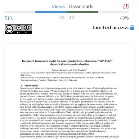
Views
Downloads
74
72
51%
49%
Limited access