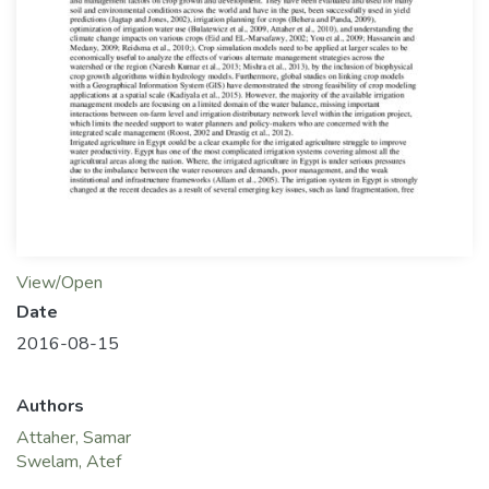
View/Open
Date
2016-08-15
Authors
Attaher, Samar
Swelam, Atef