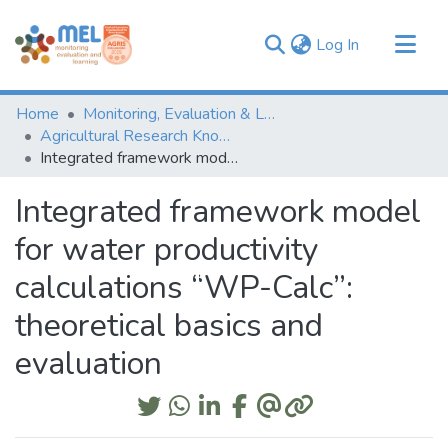
(current)
Log In
Communities & Collections
Home
Monitoring, Evaluation & Learning Repository
Browse
Agricultural Research Knowledge
Integrated framework model for water productivity calculations “WP-Calc”: theoretical basics and evaluation
Statistics
Integrated framework model
for water productivity
calculations “WP-Calc”:
theoretical basics and
evaluation