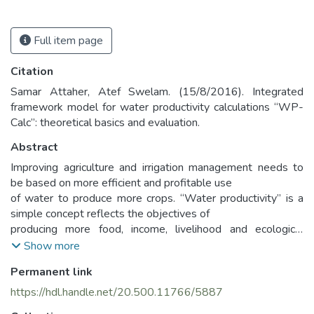
Full item page
Citation
Samar Attaher, Atef Swelam. (15/8/2016). Integrated
framework model for water productivity calculations “WP-
Calc”: theoretical basics and evaluation.
Abstract
Improving agriculture and irrigation management needs to
be based on more efficient and profitable use
of water to produce more crops. “Water productivity” is a
simple concept reflects the objectives of
producing more food, income, livelihood and ecological
benefits with less social and environmental cost
Show more
per unit of water consumed (Molden et al., 2010). Water
Permanent link
productivity could be determined for spatial
levels; single crop, farms, irrigation zones, agricultural
https://hdl.handle.net/20.500.11766/5887
districts, national level, and global level.