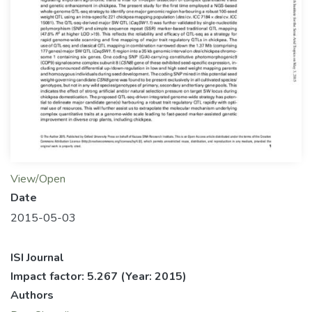
View/Open
Date
2015-05-03
ISI Journal
Impact factor: 5.267
(Year: 2015)
Authors