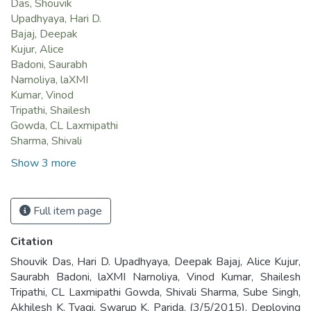
Das, Shouvik
Upadhyaya, Hari D.
Bajaj, Deepak
Kujur, Alice
Badoni, Saurabh
Narnoliya, laXMI
Kumar, Vinod
Tripathi, Shailesh
Gowda, CL Laxmipathi
Sharma, Shivali
Show 3 more
Full item page
Citation
Shouvik Das, Hari D. Upadhyaya, Deepak Bajaj, Alice Kujur,
Saurabh Badoni, laXMI Narnoliya, Vinod Kumar, Shailesh
Tripathi, CL Laxmipathi Gowda, Shivali Sharma, Sube Singh,
Akhilesh K. Tyagi, Swarup K. Parida. (3/5/2015). Deploying