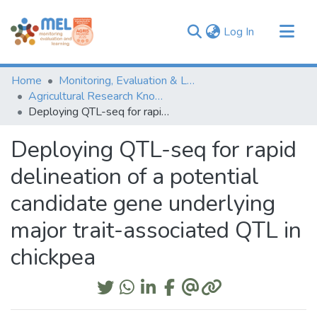
(current)
Log In
Communities & Collections
Home
Monitoring, Evaluation & Learning Repository
Browse
Agricultural Research Knowledge
Deploying QTL-seq for rapid delineation of a potential candidate gene underlying major trait-associated QTL in chickpea
Statistics
Deploying QTL-seq for rapid
delineation of a potential
candidate gene underlying
major trait-associated QTL in
chickpea