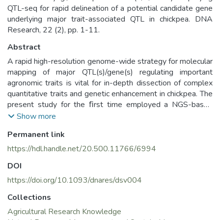
QTL-seq for rapid delineation of a potential candidate gene
underlying major trait-associated QTL in chickpea. DNA
Research, 22 (2), pp. 1-11.
Abstract
A rapid high-resolution genome-wide strategy for molecular
mapping of major QTL(s)/gene(s) regulating important
agronomic traits is vital for in-depth dissection of complex
quantitative traits and genetic enhancement in chickpea. The
present study for the ﬁrst time employed a NGS-based
whole-genomeQTL-seq strategy to identify one major
Show more
genomic region harbouring a robust 100- seed weight QT
Permanent link
Lusinganintra-speciﬁc 221 chickpea mapping population
(desicv.ICC7184×desicv.ICC 15061). The QTL-seq-derived
https://hdl.handle.net/20.500.11766/6994
major SW QTL (CaqSW1.1) was further validated by
DOI
single-nucleotide polymorphism (SNP) and simple
sequence repeat (SSR) marker-based traditional QTL
https://doi.org/10.1093/dnares/dsv004
mapping (47.6% R2 at higher LOD >19). This reﬂects the
Collections
reliability and efﬁcacy of QTL-seq as a strategy for rapid
Agricultural Research Knowledge
genome-wide scanning and ﬁne mapping of major trait