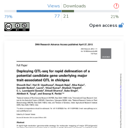
Views
Downloads
77
21
79%
21%
Open access