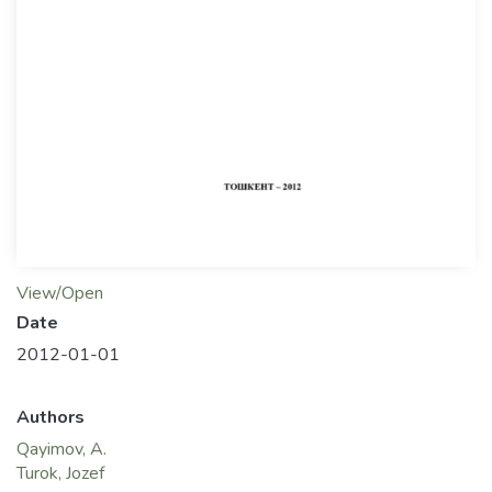
View/Open
Date
2012-01-01
Authors
Qayimov, A.
Turok, Jozef