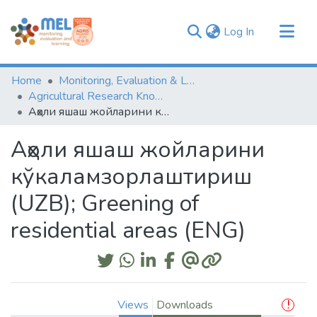
(current)
Log In
Communities & Collections
Home
Monitoring, Evaluation & Learning Repository
Browse
Agricultural Research Knowledge
Аҳоли яшаш жойларини кўкаламзорлаштириш (UZB); Greening of residential areas (ENG)
Statistics
Аҳоли яшаш жойларини
кўкаламзорлаштириш
(UZB); Greening of
residential areas (ENG)
Views
Downloads