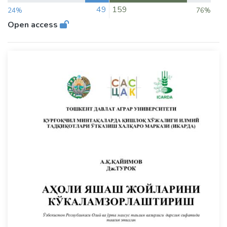
49
159
24%
76%
Open access