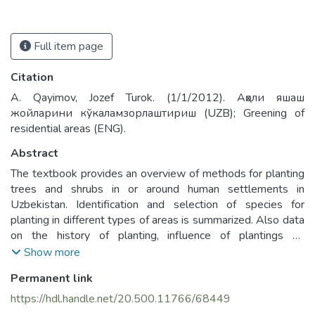
Full item page
Citation
A. Qayimov, Jozef Turok. (1/1/2012). Аҳоли яшаш
жойларини кўкаламзорлаштириш (UZB); Greening of
residential areas (ENG).
Abstract
The textbook provides an overview of methods for planting
trees and shrubs in or around human settlements in
Uzbekistan. Identification and selection of species for
planting in different types of areas is summarized. Also data
on the history of planting, influence of plantings on
microclimate, planning steps, use of different scales and
Show more
planting norms are described. The complex questions
Permanent link
connected with establishing plantings in different types of
human settlements are considered: recreation and forest
https://hdl.handle.net/20.500.11766/68449
plantings, streets, hospitals, schools, kindergartens, roads