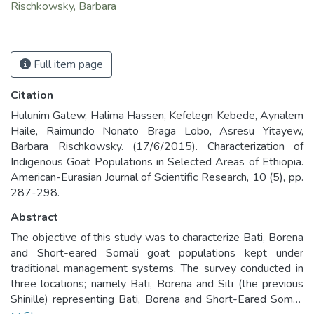
Rischkowsky, Barbara
Full item page
Citation
Hulunim Gatew, Halima Hassen, Kefelegn Kebede, Aynalem
Haile, Raimundo Nonato Braga Lobo, Asresu Yitayew,
Barbara Rischkowsky. (17/6/2015). Characterization of
Indigenous Goat Populations in Selected Areas of Ethiopia.
American-Eurasian Journal of Scientific Research, 10 (5), pp.
287-298.
Abstract
The objective of this study was to characterize Bati, Borena
and Short-eared Somali goat populations kept under
traditional management systems. The survey conducted in
three locations; namely Bati, Borena and Siti (the previous
Shinille) representing Bati, Borena and Short-Eared Somali