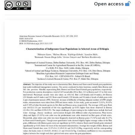
Open access