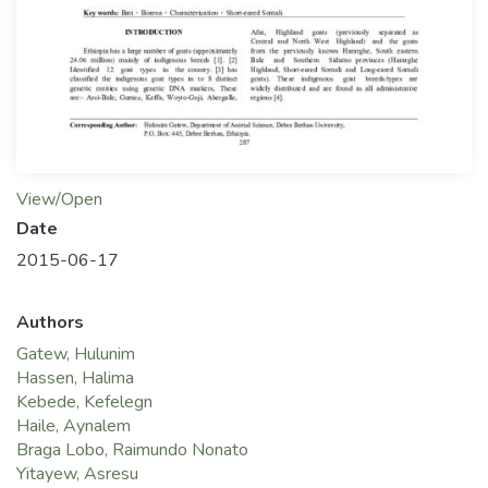
View/Open
Date
2015-06-17
Authors
Gatew, Hulunim
Hassen, Halima
Kebede, Kefelegn
Haile, Aynalem
Braga Lobo, Raimundo Nonato
Yitayew, Asresu