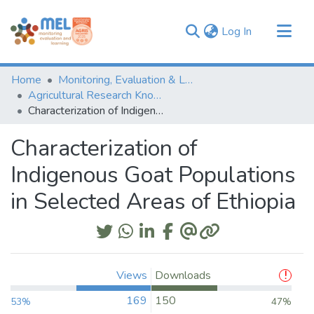
(current)
Log In
Communities & Collections
Home
Monitoring, Evaluation & Learning Repository
Browse
Agricultural Research Knowledge
Characterization of Indigenous Goat Populations in Selected Areas of Ethiopia
Statistics
Characterization of
Indigenous Goat Populations
in Selected Areas of Ethiopia
Views
Downloads
169
150
53%
47%