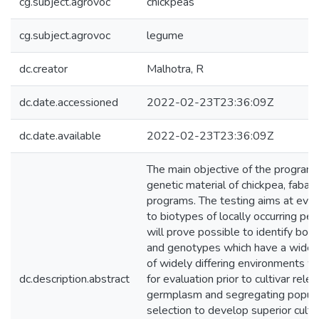
cg.subject.agrovoc
chickpeas
cg.subject.agrovoc
legume
dc.creator
Malhotra, R
dc.date.accessioned
2022-02-23T23:36:09Z
dc.date.available
2022-02-23T23:36:09Z
The main objective of the program i
genetic material of chickpea, faba b
programs. The testing aims at eval
to biotypes of locally occurring pest
will prove possible to identify bo
and genotypes which have a wide a
of widely differing environments w
dc.description.abstract
for evaluation prior to cultivar rele
germplasm and segregating populati
selection to develop superior cultiv