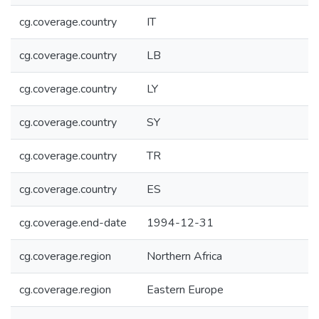
cg.coverage.country
IT
cg.coverage.country
LB
cg.coverage.country
LY
cg.coverage.country
SY
cg.coverage.country
TR
cg.coverage.country
ES
cg.coverage.end-date
1994-12-31
cg.coverage.region
Northern Africa
cg.coverage.region
Eastern Europe