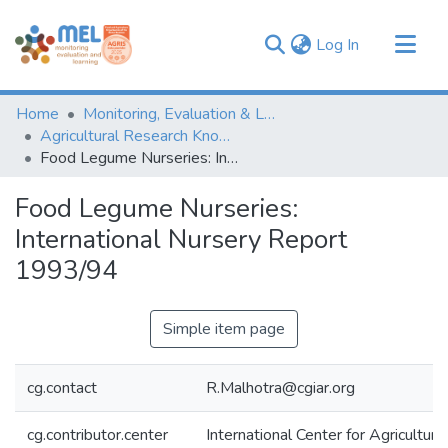
(current)
Log In
Communities & Collections
Home
Monitoring, Evaluation & Learning Repository
Browse
Agricultural Research Knowledge
Food Legume Nurseries: International Nursery Report 1993/94
Statistics
Food Legume Nurseries:
International Nursery Report
1993/94
Simple item page
cg.contact
R.Malhotra@cgiar.org
cg.contributor.center
International Center for Agricultu