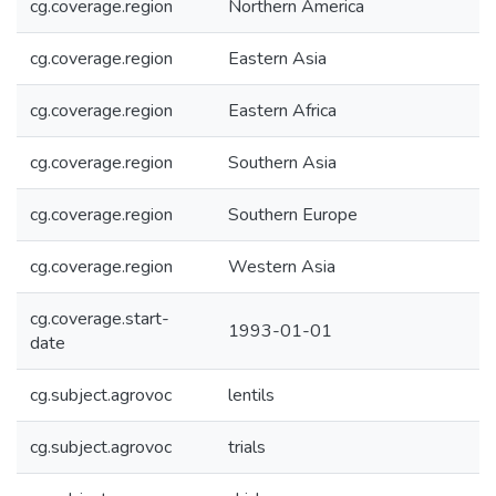
cg.coverage.region
Northern America
cg.coverage.region
Eastern Asia
cg.coverage.region
Eastern Africa
cg.coverage.region
Southern Asia
cg.coverage.region
Southern Europe
cg.coverage.region
Western Asia
cg.coverage.start-
1993-01-01
date
cg.subject.agrovoc
lentils
cg.subject.agrovoc
trials