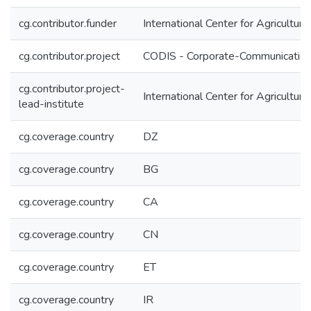
cg.contributor.funder
International Center for Agricultu
cg.contributor.project
CODIS - Corporate-Communication 
cg.contributor.project-
International Center for Agricultu
lead-institute
cg.coverage.country
DZ
cg.coverage.country
BG
cg.coverage.country
CA
cg.coverage.country
CN
cg.coverage.country
ET
cg.coverage.country
IR