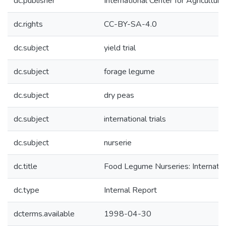
dc.publisher
International Center for Agricultu
dc.rights
CC-BY-SA-4.0
dc.subject
yield trial
dc.subject
forage legume
dc.subject
dry peas
dc.subject
international trials
dc.subject
nurserie
dc.title
Food Legume Nurseries: Internati
dc.type
Internal Report
dcterms.available
1998-04-30