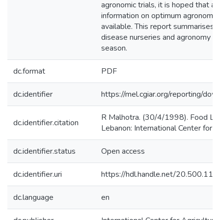
agronomic trials, it is hoped that
information on optimum agronomic p
available. This report summarises th
disease nurseries and agronomy tr
season.
dc.format
PDF
dc.identifier
https://mel.cgiar.org/reportin
R Malhotra. (30/4/1998). Food Leg
dc.identifier.citation
Lebanon: International Center for 
dc.identifier.status
Open access
dc.identifier.uri
https://hdl.handle.net/20.500.1
dc.language
en