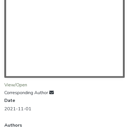
View/Open
Corresponding Author
Date
2021-11-01
Authors