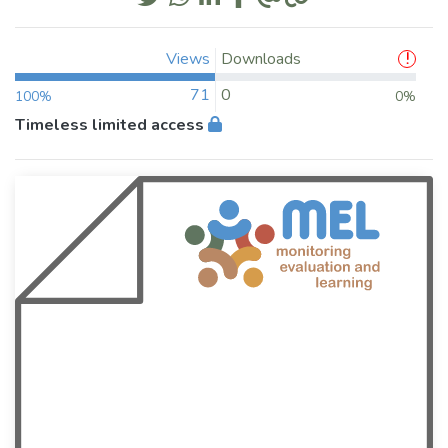
Views
Downloads
71
0
100%
0%
Timeless limited access