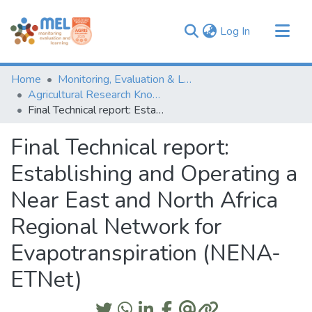
(current)
Log In
Communities & Collections
Home
Monitoring, Evaluation & Learning Repository
Browse
Agricultural Research Knowledge
Final Technical report: Establishing and Operating a Near East and North Africa Regional Network for Evapotranspiration (NENA-ETNet)
Statistics
Final Technical report:
Establishing and Operating a
Near East and North Africa
Regional Network for
Evapotranspiration (NENA-
ETNet)