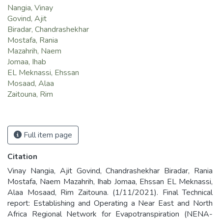
Nangia, Vinay
Govind, Ajit
Biradar, Chandrashekhar
Mostafa, Rania
Mazahrih, Naem
Jomaa, Ihab
EL Meknassi, Ehssan
Mosaad, Alaa
Zaitouna, Rim
Full item page
Citation
Vinay Nangia, Ajit Govind, Chandrashekhar Biradar, Rania
Mostafa, Naem Mazahrih, Ihab Jomaa, Ehssan EL Meknassi,
Alaa Mosaad, Rim Zaitouna. (1/11/2021). Final Technical
report: Establishing and Operating a Near East and North
Africa Regional Network for Evapotranspiration (NENA-