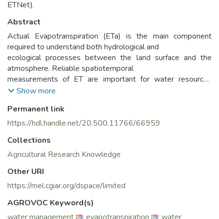
ETNet).
Abstract
Actual Evapotranspiration (ETa) is the main component
required to understand both hydrological and
ecological processes between the land surface and the
atmosphere. Reliable spatiotemporal
measurements of ET are important for water resources
planning, management and monitoring, efficient
Show more
irrigation scheduling, and climate change mitigation scenarios
Permanent link
development. Virtually no existing
coordinated measurements and initiatives to validate
https://hdl.handle.net/20.500.11766/66959
various estimates of ETa are systematically carried
Collections
out in the NENA Region although the region is extremely
water scarce and vulnerable to climate change.
Agricultural Research Knowledge
Therefore, the Water Scarcity Initiative (WSI) of FAO for the
Other URI
Near East and North Africa, conceived and
https://mel.cgiar.org/dspace/limited
promoted the coordination of ETa field measurements as
vital in the region with a consistent protocol
AGROVOC Keyword(s)
established through this ET-Network project, which could
water management
;
evapotranspiration
;
water