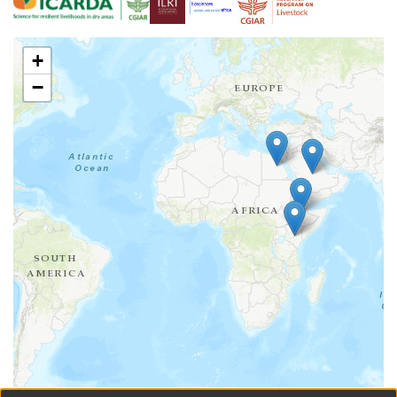
to the coexistence of the two haplogroups in different
geographic regions in Ethiopia
+
−