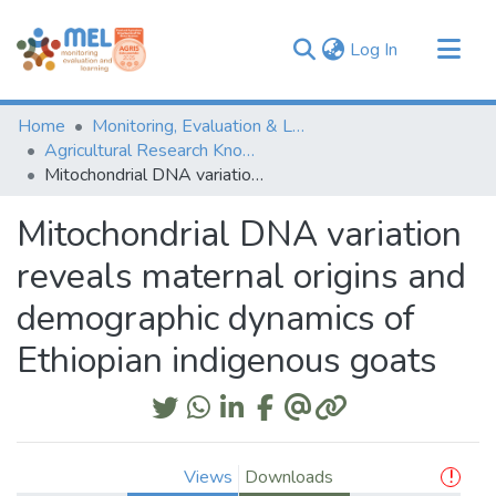
(current)
Log In
Communities & Collections
Home
Monitoring, Evaluation & Learning Repository
Browse
Agricultural Research Knowledge
Mitochondrial DNA variation reveals maternal origins and demographic dynamics of Ethiopian indigenous goats
Statistics
Mitochondrial DNA variation
reveals maternal origins and
demographic dynamics of
Ethiopian indigenous goats
Views
Downloads