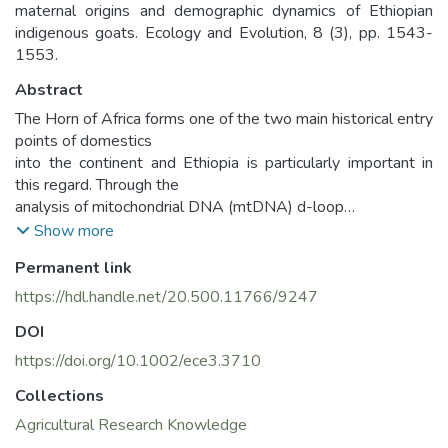
maternal origins and demographic dynamics of Ethiopian
indigenous goats. Ecology and Evolution, 8 (3), pp. 1543-
1553.
Abstract
The Horn of Africa forms one of the two main historical entry
points of domestics
into the continent and Ethiopia is particularly important in
this regard. Through the
analysis of mitochondrial DNA (mtDNA) d-loop
region in 309 individuals from 13
Show more
populations, we reveal the maternal genetic variation and
Permanent link
demographic dynamics of
Ethiopian indigenous goats. A total of 174 variable sites
https://hdl.handle.net/20.500.11766/9247
that generated 231 haplotypes
DOI
were observed. They defined two haplogroups that were
present in all the 13
https://doi.org/10.1002/ece3.3710
study populations. Reference haplotypes from the six
Collections
globally defined goat mtDNA
Agricultural Research Knowledge
haplogroups show the two haplogroups present in Ethiopia