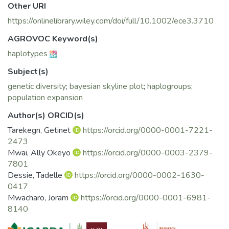
to be A and G, the former
Other URI
being the most predominant. Although both haplogroups
https://onlinelibrary.wiley.com/doi/full/10.1002/ece3.3710
are characterized by an increase
in effective population sizes (Ne) predating domestication,
AGROVOC Keyword(s)
they also have experienced
haplotypes
a decline in Ne at different time periods, suggesting
different demographic
Subject(s)
histories. We observed seven haplotypes, six were directly
genetic diversity
;
bayesian skyline plot
;
haplogroups
;
linked to the central haplotypes
population expansion
of the two haplogroups and one was central to haplogroup
G. The seven
Author(s) ORCID(s)
haplotypes were common between Ethiopia, Kenya, Egypt,
Tarekegn, Getinet
https://orcid.org/0000-0001-7221-
and Saudi Arabia populations,
2473
suggesting common maternal history and the introduction of
Mwai, Ally Okeyo
https://orcid.org/0000-0003-2379-
goats into East
7801
Africa via Egypt and the Arabian Peninsula, respectively.
Dessie, Tadelle
https://orcid.org/0000-0002-1630-
While providing new mtDNA
0417
data from a historically important region, our results suggest
Mwacharo, Joram
https://orcid.org/0000-0001-6981-
extensive intermixing of
8140
goats mediated by human socio-cultural
and economic interactions. These have led