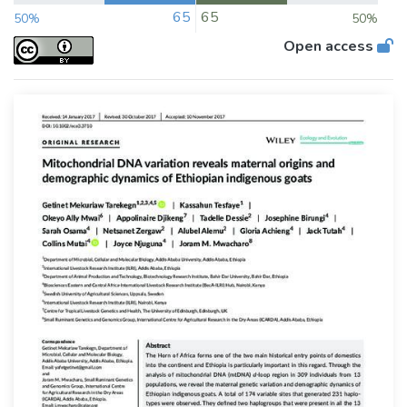
65
65
50%
50%
Open access