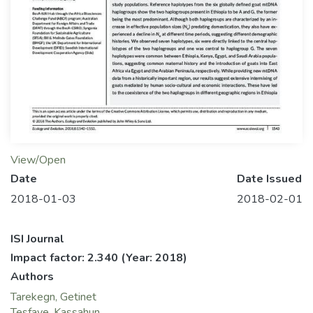
View/Open
Date
Date Issued
2018-01-03
2018-02-01
ISI Journal
Impact factor: 2.340
(Year: 2018)
Authors
Tarekegn, Getinet
Tesfaye, Kassahun