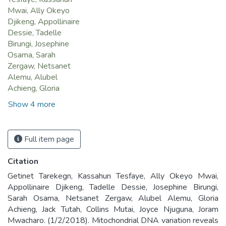
Mwai, Ally Okeyo
Djikeng, Appollinaire
Dessie, Tadelle
Birungi, Josephine
Osama, Sarah
Zergaw, Netsanet
Alemu, Alubel
Achieng, Gloria
Show 4 more
Full item page
Citation
Getinet Tarekegn, Kassahun Tesfaye, Ally Okeyo Mwai,
Appollinaire Djikeng, Tadelle Dessie, Josephine Birungi,
Sarah Osama, Netsanet Zergaw, Alubel Alemu, Gloria
Achieng, Jack Tutah, Collins Mutai, Joyce Njuguna, Joram
Mwacharo. (1/2/2018). Mitochondrial DNA variation reveals