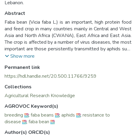
Lebanon.
Abstract
Faba bean (Vicia faba L.) is an important, high protein food
and feed crop in many countries mainly in Central and West
Asia and North Africa (CWANA), East Africa and East Asia.
The crop is affected by a number of virus diseases, the most
important are those persistently transmitted by aphids such
as Faba bean necrotic yellows virus (FBNYV) and Bean leaf
Show more
roll virus (BLRV). Virus disease management can be
Permanent link
achieved through a combination of several approaches, but
genetic resistance offers the most economical control
https://hdl.handle.net/20.500.11766/9259
option in the long term. A reliable screening methodology is
Collections
essential to identify sources of virus resistance and
incorporate into improved cultivars. Around 2000 faba bean
Agricultural Research Knowledge
accessions from a wide genetic background were evaluated
AGROVOC Keyword(s)
at ICARDA during last two decades, using artificial FBNYV
breeding
;
faba beans
;
aphids
;
resistance to
and BLRV inoculation with viruliferous Acyrthosiphon pisum
disease
;
faba bean
(Harris) aphids. Faba bean genotypes were evaluated on
the basis of virus disease incidence, severity of symptoms,
Author(s) ORCID(s)
virus concentration and yield losses. Different resistance