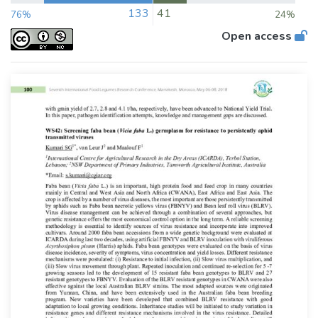
133
41
76%
24%
Open access