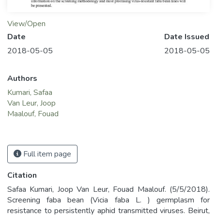
View/Open
Date
Date Issued
2018-05-05
2018-05-05
Authors
Kumari, Safaa
Van Leur, Joop
Maalouf, Fouad
Full item page
Citation
Safaa Kumari, Joop Van Leur, Fouad Maalouf. (5/5/2018).
Screening faba bean (Vicia faba L. ) germplasm for
resistance to persistently aphid transmitted viruses. Beirut,