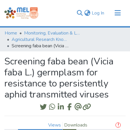
(current)
Log In
Communities & Collections
Home
Monitoring, Evaluation & Learning Repository
Browse
Agricultural Research Knowledge
Screening faba bean (Vicia faba L.) germplasm for resistance to persistently aphid transmitted viruses
Statistics
Screening faba bean (Vicia
faba L.) germplasm for
resistance to persistently
aphid transmitted viruses
Views
Downloads