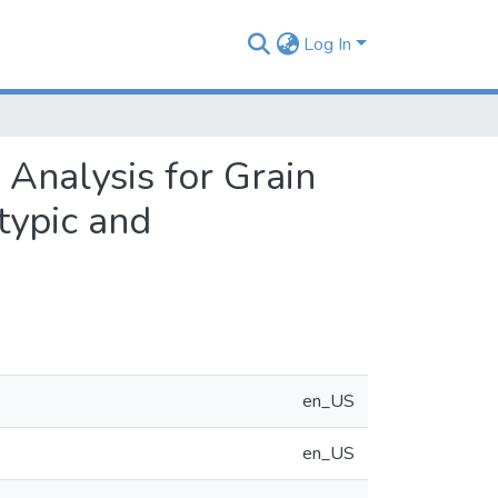
Log In
 Analysis for Grain
typic and
en_US
en_US