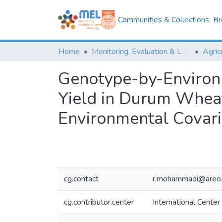
Communities & Collections
Br
Home
Monitoring, Evaluation & Learning Repository
Genotype-by-Environme
Yield in Durum Whea
Environmental Covari
cg.contact
r.mohammadi@areo.
cg.contributor.center
International Center