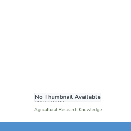
No Thumbnail Available
Collections
Agricultural Research Knowledge