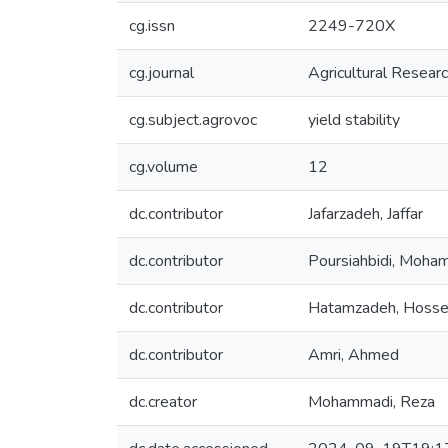
cg.issn
2249-720X
cg.journal
Agricultural Resear
cg.subject.agrovoc
yield stability
cg.volume
12
dc.contributor
Jafarzadeh, Jaffar
dc.contributor
Poursiahbidi, Moh
dc.contributor
Hatamzadeh, Hosse
dc.contributor
Amri, Ahmed
dc.creator
Mohammadi, Reza