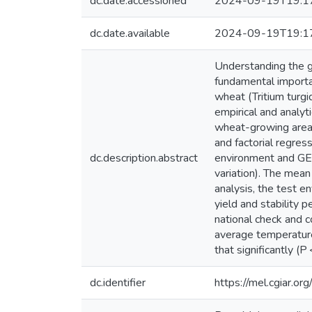
dc.date.accessioned
2024-09-19T19:1
dc.date.available
2024-09-19T19:1
Understanding the g
fundamental importan
wheat (Tritium turgi
empirical and analy
wheat-growing areas
and factorial regre
dc.description.abstract
environment and GE i
variation). The mea
analysis, the test e
yield and stability 
national check and 
average temperature
that significantly (P
dc.identifier
https://mel.cgiar.or