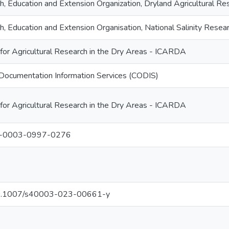
ch, Education and Extension Organization, Dryland Agricultural 
ch, Education and Extension Organisation, National Salinity Re
 for Agricultural Research in the Dry Areas - ICARDA
Documentation Information Services (CODIS)
 for Agricultural Research in the Dry Areas - ICARDA
0-0003-0997-0276
g/10.1007/s40003-023-00661-y