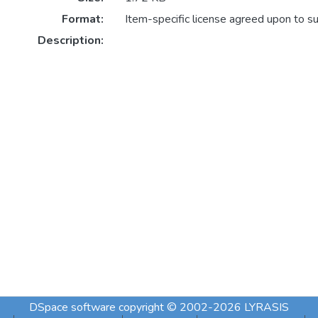
Format:
Item-specific license agreed upon to s
Description:
DSpace software
copyright © 2002-2026
LYRASIS