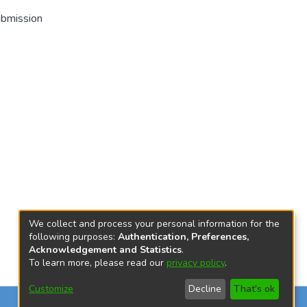
ubmission
We collect and process your personal information for the
following purposes:
Authentication, Preferences,
Acknowledgement and Statistics
.
To learn more, please read our
privacy policy
.
Customize
Decline
That's ok