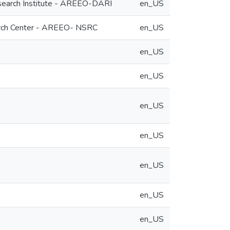
Research Institute - AREEO-DARI
en_US
search Center - AREEO- NSRC
en_US
en_US
en_US
en_US
en_US
en_US
en_US
en_US