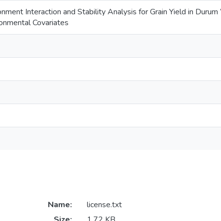
ment Interaction and Stability Analysis for Grain Yield in Dur
onmental Covariates
Name:
license.txt
Size:
1.72 KB