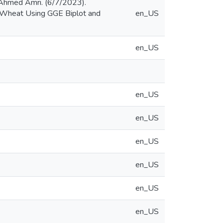
Ahmed Amri. (6/7/2023).
um Wheat Using GGE Biplot and
en_US
en_US
en_US
en_US
en_US
en_US
en_US
en_US