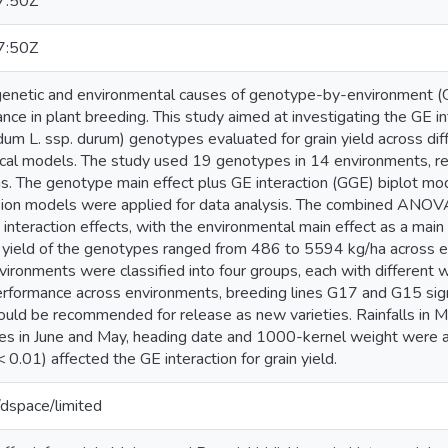
7:50Z
7:50Z
enetic and environmental causes of genotype-by-environment (GE) 
ce in plant breeding. This study aimed at investigating the GE in
dum L. ssp. durum) genotypes evaluated for grain yield across diff
tical models. The study used 19 genotypes in 14 environments, re
. The genotype main effect plus GE interaction (GGE) biplot mode
ssion models were applied for data analysis. The combined ANOVA
nteraction effects, with the environmental main effect as a main 
n yield of the genotypes ranged from 486 to 5594 kg/ha across 
nvironments were classified into four groups, each with differen
performance across environments, breeding lines G17 and G15 sign
could be recommended for release as new varieties. Rainfalls in 
s in June and May, heading date and 1000-kernel weight were 
 < 0.01) affected the GE interaction for grain yield.
g/dspace/limited