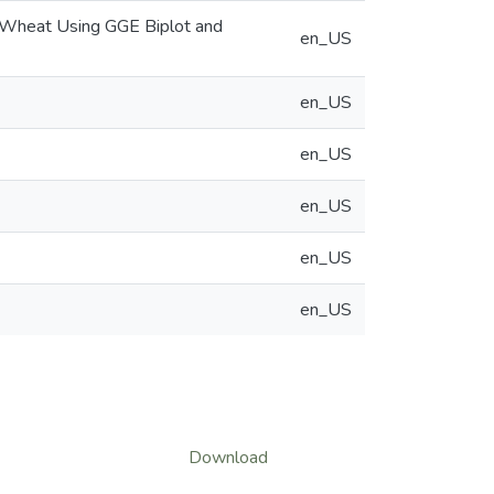
um Wheat Using GGE Biplot and
en_US
en_US
en_US
en_US
en_US
en_US
Download