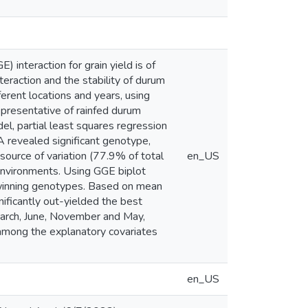
interaction for grain yield is of
teraction and the stability of durum
erent locations and years, using
presentative of rainfed durum
l, partial least squares regression
 revealed significant genotype,
source of variation (77.9% of total
en_US
environments. Using GGE biplot
t winning genotypes. Based on mean
ificantly out-yielded the best
March, June, November and May,
among the explanatory covariates
en_US