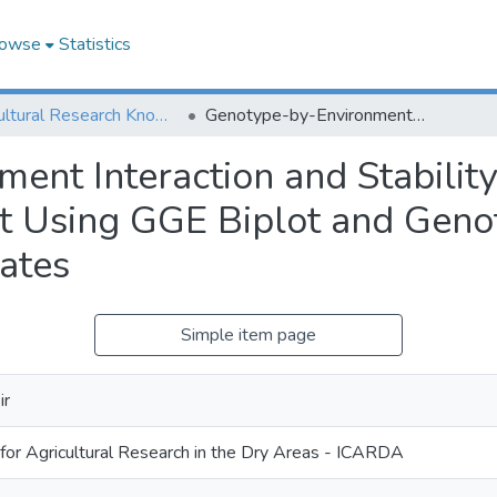
owse
Statistics
Agricultural Research Knowledge
Genotype-by-Environment Interaction and Stability Analysis for Grain Yield in Durum Wheat Using GGE Biplot and Genotypic and Environmental Covariates
nt Interaction and Stability
t Using GGE Biplot and Geno
ates
Simple item page
ir
 for Agricultural Research in the Dry Areas - ICARDA