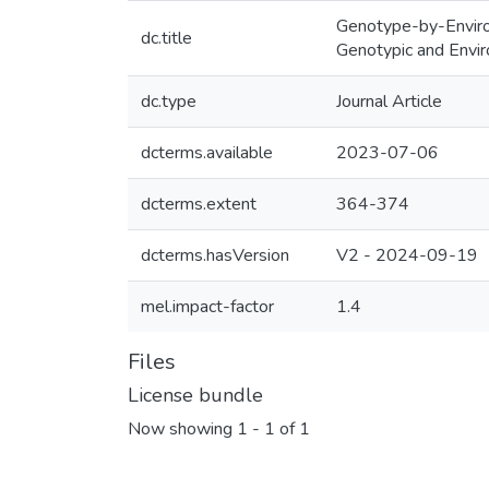
Genotype-by-Environ
dc.title
Genotypic and Envir
dc.type
Journal Article
dcterms.available
2023-07-06
dcterms.extent
364-374
dcterms.hasVersion
V2 - 2024-09-19
mel.impact-factor
1.4
Files
License bundle
Now showing
1 - 1 of 1