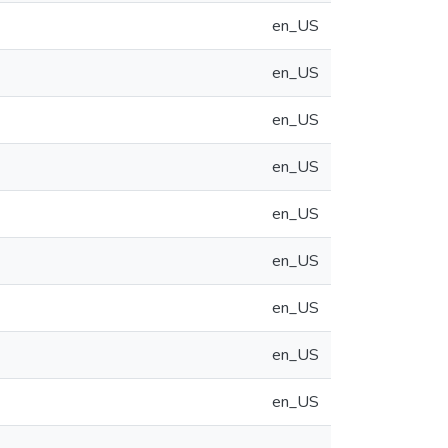
en_US
en_US
en_US
en_US
en_US
en_US
en_US
en_US
en_US