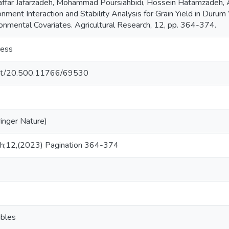
ffar Jafarzadeh, Mohammad Poursiahbidi, Hossein Hatamzadeh, 
ment Interaction and Stability Analysis for Grain Yield in Dur
onmental Covariates. Agricultural Research, 12, pp. 364-374.
cess
.net/20.500.11766/69530
ringer Nature)
rch;12,(2023) Pagination 364-374
ables