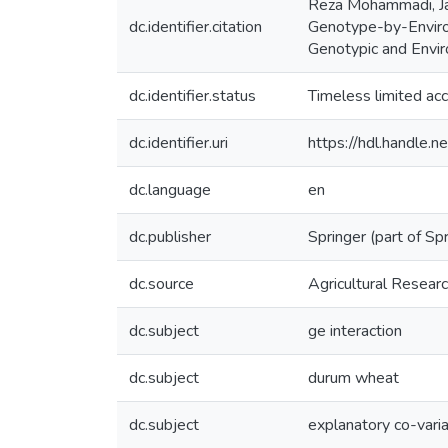
Reza Mohammadi, Ja
dc.identifier.citation
Genotype-by-Environ
Genotypic and Envir
dc.identifier.status
Timeless limited ac
dc.identifier.uri
https://hdl.handle
dc.language
en
dc.publisher
Springer (part of Sp
dc.source
Agricultural Resea
dc.subject
ge interaction
dc.subject
durum wheat
dc.subject
explanatory co-vari