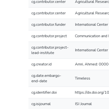
cg.contributor.center
Agricultural Resear
cg.contributor.center
Agricultural Resear
cg.contributor.funder
International Center
cg.contributor.project
Communication and 
cg.contributor.project-
International Center
lead-institute
cg.creator.id
Amri, Ahmed: 000
cg.date.embargo-
Timeless
end-date
cg.identifier.doi
https://dx.doi.or
cg.isijournal
ISI Journal