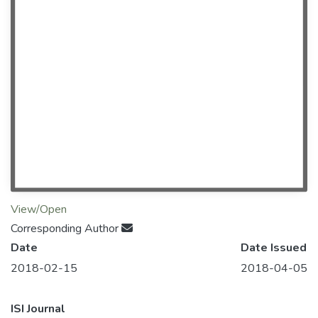
View/Open
Corresponding Author
Date
Date Issued
2018-02-15
2018-04-05
ISI Journal