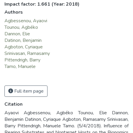
Impact factor: 1.661
(Year: 2018)
Authors
Agbessenou, Ayaovi
Tounou, Agbéko
Dannon, Elie
Datinon, Benjamin
Agboton, Cyriaque
Srinivasan, Ramasamy
Pittendrigh, Barry
Tamo, Manuele
Full item page
Citation
Ayaovi Agbessenou, Agbéko Tounou, Elie Dannon,
Benjamin Datinon, Cyriaque Agboton, Ramasamy Srinivasan,
Barry Pittendrigh, Manuele Tamo. (5/4/2018). Influence of
Rearing Substrates and Nontarget Hosts on the Bionomics