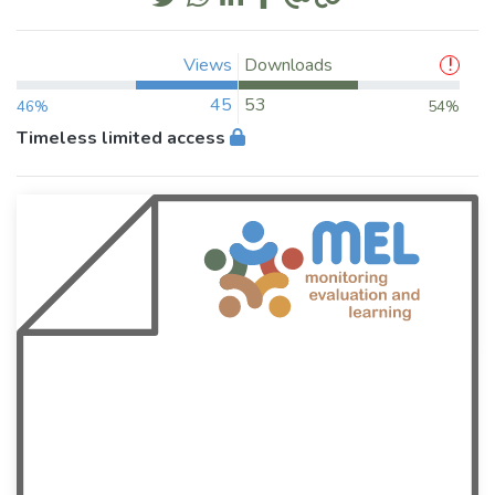
Views
Downloads
45
53
46%
54%
Timeless limited access