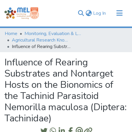
(current)
Log In
Communities & Collections
Home
Monitoring, Evaluation & Learning Repository
Browse
Agricultural Research Knowledge
Influence of Rearing Substrates and Nontarget Hosts on the Bionomics of the Tachinid Parasitoid Nemorilla maculosa (Diptera: Tachinidae)
Statistics
Influence of Rearing
Substrates and Nontarget
Hosts on the Bionomics of
the Tachinid Parasitoid
Nemorilla maculosa (Diptera:
Tachinidae)