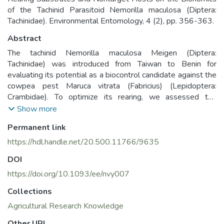
of the Tachinid Parasitoid Nemorilla maculosa (Diptera:
Tachinidae). Environmental Entomology, 4 (2), pp. 356-363.
Abstract
The tachinid Nemorilla maculosa Meigen (Diptera:
Tachinidae) was introduced from Taiwan to Benin for
evaluating its potential as a biocontrol candidate against the
cowpea pest Maruca vitrata (Fabricius) (Lepidoptera:
Crambidae). To optimize its rearing, we assessed the
influence of M. vitrata larval age and rearing substrate—
Show more
cowpea germinating grains and peabush leaves—on its life
Permanent link
table parameters, while its host specificity was investigated
with regard to nontarget effects. Parasitism rates were
https://hdl.handle.net/20.500.11766/9635
higher when older larvae (10- and 14-d old) were offered
DOI
to females of N. maculosa compared to the younger (2-, 4-,
and 6-d old) host larvae. Regardless of the rearing
https://doi.org/10.1093/ee/nvy007
substrate, development time was longer for females than
Collections
males, and females lived longer than males irrespective of
Agricultural Research Knowledge
the age of the host. Sex ratio did not vary significantly with
host ages or rearing substrate. The average number of eggs
Other URI