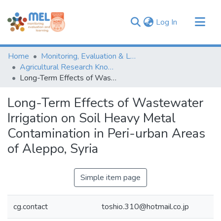
(current)
Log In
Communities & Collections
Home
Monitoring, Evaluation & Learning Repository
Browse
Agricultural Research Knowledge
Long-Term Effects of Wastewater Irrigation on Soil Heavy Metal Contamination in Peri-urban Areas of Aleppo, Syria
Statistics
Long-Term Effects of Wastewater
Irrigation on Soil Heavy Metal
Contamination in Peri-urban Areas
of Aleppo, Syria
Simple item page
cg.contact
toshio.310@hotmail.co.jp