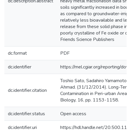
dc.description.abstract
heavy metal fractionation data sh
soils significantly increased in bou
as compared to groundwater-irrigat
relatively less bioavailable and le
release from these solid phase into
poorly crystalline of Fe oxide or d
Friends Science Publishers
dc.format
PDF
dc.identifier
https://mel.cgiar.org/reporting
Toshio Sato, Sadahiro Yamamoto, M
Ahmad. (31/12/2014). Long-Term E
dc.identifier.citation
Contamination in Peri-urban Areas o
Biology, 16, pp. 1153-1158.
dc.identifier.status
Open access
dc.identifier.uri
https://hdl.handle.net/20.500.1