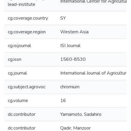
International Center for Agricultu
lead-institute
cg.coverage.country
SY
cg.coverage.region
Western Asia
cg.isijournal
ISI Journal
cg.issn
1560-8530
cg.journal
International Journal of Agriculture
cg.subject.agrovoc
chromium
cg.volume
16
dc.contributor
Yamamoto, Sadahiro
dc.contributor
Qadir, Manzoor