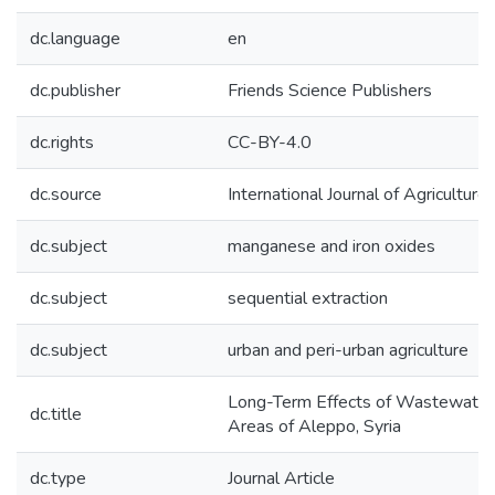
dc.language
en
dc.publisher
Friends Science Publishers
dc.rights
CC-BY-4.0
dc.source
International Journal of Agricultu
dc.subject
manganese and iron oxides
dc.subject
sequential extraction
dc.subject
urban and peri-urban agriculture
Long-Term Effects of Wastewater I
dc.title
Areas of Aleppo, Syria
dc.type
Journal Article