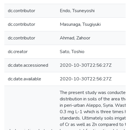
dc.contributor
Endo, Tsuneyoshi
dc.contributor
Masunaga, Tsugiyuki
dc.contributor
Ahmad, Zahoor
dc.creator
Sato, Toshio
dc.date.accessioned
2020-10-30T22:56:27Z
dc.date.available
2020-10-30T22:56:27Z
The present study was conducted to
distribution in soils of the area t
in peri-urban Aleppo, Syria. Waste
0.3 mg L-1 which is three times hi
standards. Ultimately soils irrigat
of Cr as well as Zn compared to the