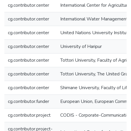
cg.contributor.center
International Center for Agricultu
cg.contributor.center
International Water Management I
cg.contributor.center
United Nations University Instit
cg.contributor.center
University of Haripur
cg.contributor.center
Tottori University, Faculty of Agric
cg.contributor.center
Tottori University, The United Gra
cg.contributor.center
Shimane University, Faculty of Lif
cg.contributor.funder
European Union, European Commis
cg.contributor.project
CODIS - Corporate-Communication 
cg.contributor.project-