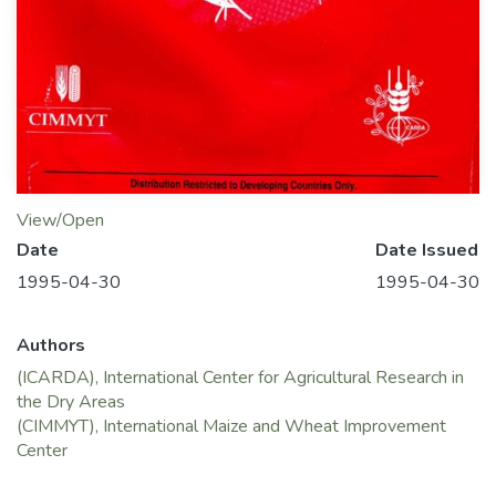
View/Open
Date
Date Issued
1995-04-30
1995-04-30
Authors
(ICARDA), International Center for Agricultural Research in
the Dry Areas
(CIMMYT), International Maize and Wheat Improvement
Center