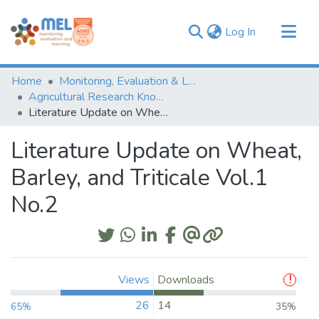
(current)
Log In
Communities & Collections
Home
Monitoring, Evaluation & Learning Repository
Browse
Agricultural Research Knowledge
Literature Update on Wheat, Barley, and Triticale Vol.1 No.2
Statistics
Literature Update on Wheat,
Barley, and Triticale Vol.1
No.2
Views
Downloads
26
14
65%
35%