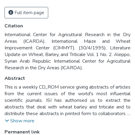
Full item page
Citation
International Center for Agricultural Research in the Dry
Areas (ICARDA), International Maize and Wheat
Improvement Center (CIMMYT). (30/4/1995). Literature
Update on Wheat, Barley, and Triticale Vol. 1 No. 2. Aleppo,
Syrian Arab Republic: International Center for Agricultural
Research in the Dry Areas (ICARDA).
Abstract
This is a weekly CD_ROM service giving abstracts of articles
from the current issues of the world's most influential
scientific journals. ISI has authorised us to extract the
abstracts that deal with wheat barley and triticale and to
distribute these abstracts in printed form to collaborators in
developing countries.
Show more
Permanent link