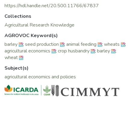
https://hdl.handle.net/20.500.11766/67837
Collections
Agricultural Research Knowledge
AGROVOC Keyword(s)
barley
;
seed production
;
animal feeding
;
wheats
;
agricultural economics
;
crop husbandry
;
barley
;
wheat
Subject(s)
agricultural economics and policies