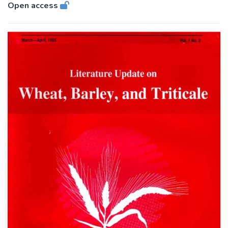
Open access