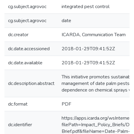
cg.subject.agrovoc
integrated pest control
cg.subject.agrovoc
date
dc.creator
ICARDA, Communication Team
dc.date.accessioned
2018-01-29T09:41:52Z
dc.date.available
2018-01-29T09:41:52Z
This initiative promotes sustainabl
dc.description.abstract
management of date palm pests in I
dependence on chemical sprays whi
dc.format
PDF
https://apps.icarda.org/wsInterne
dc.identifier
filePath=Impact_Policy_Briefs/Da
Brief.pdf&fileName=Date-Palm-Im