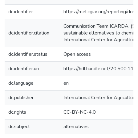
dc.identifier
https://mel.cgiar.org/reporting/d
Communication Team ICARDA. (5/6
dc.identifier.citation
sustainable alternatives to chemic
International Center for Agricultu
dc.identifier.status
Open access
dc.identifier.uri
https://hdl.handle.net/20.500.1
dc.language
en
dc.publisher
International Center for Agricultu
dc.rights
CC-BY-NC-4.0
dc.subject
alternatives