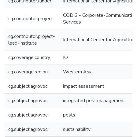
cg.contributor.funder
International Center for Agricultu
CODIS - Corporate-Communication
cg.contributor.project
Services
cg.contributor.project-
International Center for Agricultu
lead-institute
cg.coverage.country
IQ
cg.coverage.region
Western Asia
cg.subject.agrovoc
impact assessment
cg.subject.agrovoc
integrated pest management
cg.subject.agrovoc
pests
cg.subject.agrovoc
sustainability