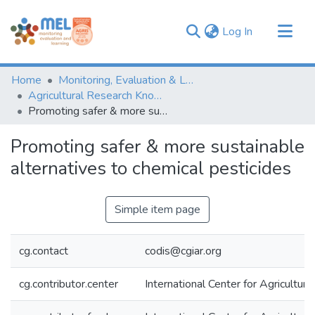
(current)
Log In
Communities & Collections
Home
Monitoring, Evaluation & Learning Repository
Browse
Agricultural Research Knowledge
Promoting safer & more sustainable alternatives to chemical pesticides
Statistics
Promoting safer & more sustainable
alternatives to chemical pesticides
Simple item page
cg.contact
codis@cgiar.org
cg.contributor.center
International Center for Agricultu