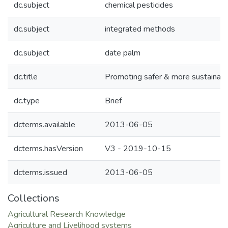
dc.subject
chemical pesticides
dc.subject
integrated methods
dc.subject
date palm
dc.title
Promoting safer & more sustainable
dc.type
Brief
dcterms.available
2013-06-05
dcterms.hasVersion
V3 - 2019-10-15
dcterms.issued
2013-06-05
Collections
Agricultural Research Knowledge
Agriculture and Livelihood systems