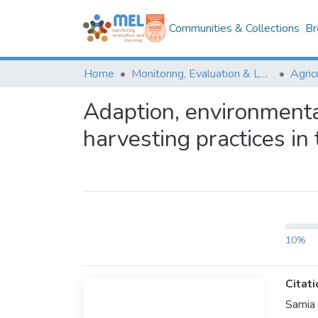
Communities & Collections
Br
Home
Monitoring, Evaluation & Learning Repository
Adaption, environment
harvesting practices in
10%
Citati
Samia