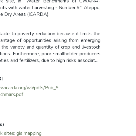
mark site, in "Water Benchmarks of CWANA-
nts with water harvesting - Number 9". Aleppo,
 the Dry Areas (ICARDA).
acle to poverty reduction because it limits the
antage of opportunities arising from emerging
 the variety and quantity of crop and livestock
tions. Furthermore, poor smallholder producers
es and fertilizers, due to high risks associated
the fluctuations in yields, makes it hard for poor
RI
w.icarda.org/wli/pdfs/Pub_9-
chmark.pdf
s)
k sites
;
gis mapping