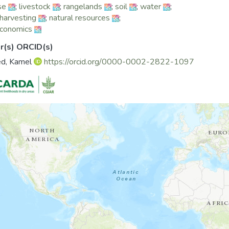
se
;
livestock
;
rangelands
;
soil
;
water
;
harvesting
;
natural resources
;
economics
r(s) ORCID(s)
ed, Kamel
https://orcid.org/0000-0002-2822-1097