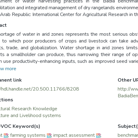
sment of water harvesting practices in the Badia bench
litation and integrated management of dry rangelands environme
 Arab Republic: International Center for Agricultural Research in
act
ortage of water in arid zones represents the most serious obst
 to which poor producers of crops and livestock can take adv
s, trade, and globalization. Water shortage in arid zones limits
ts a smallholder can produce, thus narrowing their range of op
 use productivity-enhancing inputs, such as improved seed varieti
ariability of water available for plant growth. This, together with 
w more
s to participate in emerging market economies.
nent link
Other U
//hdl.handle.net/20.500.11766/8208
http://ww
BadiaBen
ctions
ltural Research Knowledge
lture and Livelihood systems
VOC Keyword(s)
Subject(
ht
;
farming systems
;
impact assessment
;
benchmar