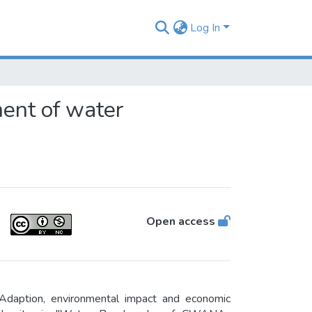
Log In
ent of water
Open access
Adaption, environmental impact and economic