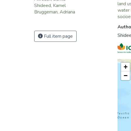
land u
Shideed, Kamel
water 
Bruggeman, Adriana
socio
Autho
Shide
Full item page
+
−