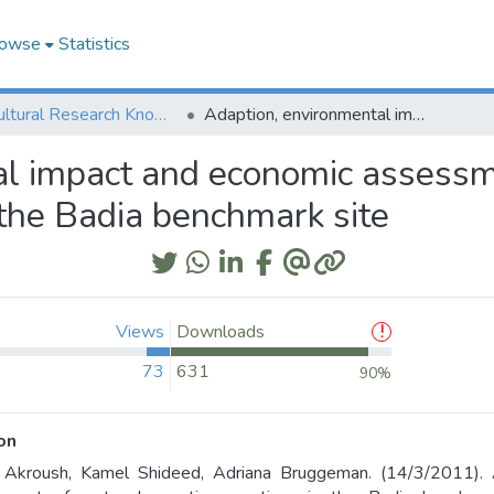
owse
Statistics
Agricultural Research Knowledge
Adaption, environmental impact and economic assessment of water harvesting practices in the Badia benchmark site
al impact and economic assessm
 the Badia benchmark site
Views
Downloads
73
631
90%
on
 Akroush, Kamel Shideed, Adriana Bruggeman. (14/3/2011). 