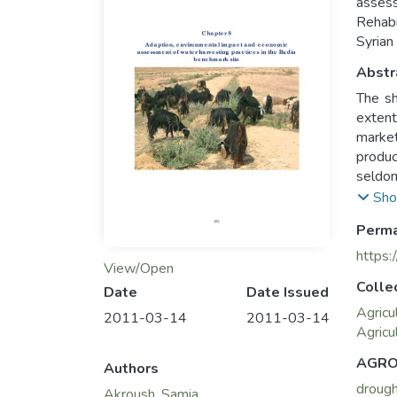
asses
Rehabi
Syrian
Abstr
The sh
extent
market
produc
seldom
with v
Sho
farmer
Perma
https:
View/Open
Colle
Date
Date Issued
Agricu
2011-03-14
2011-03-14
Agricu
AGRO
Authors
droug
Akroush, Samia