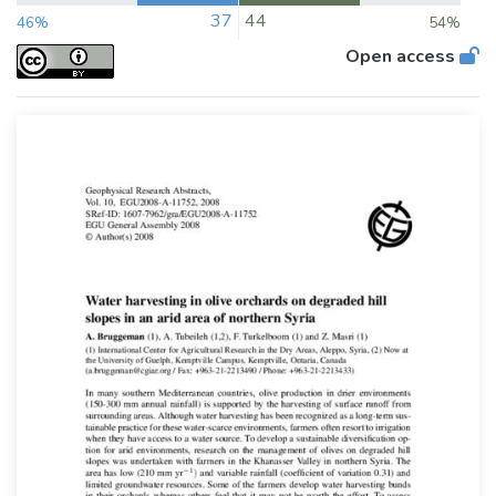
37
44
46%
54%
Open access