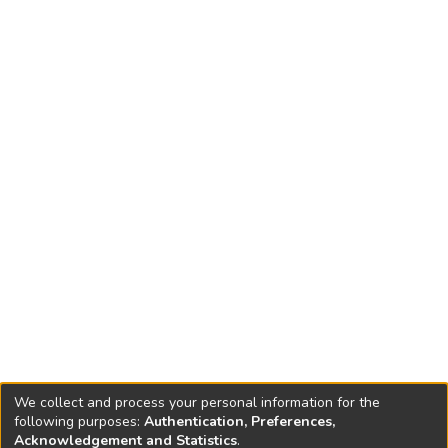
severely constrained by the limited soil depth (0.45 to 1.2
m). Although the farmers preferred to provide the trees
with a few irrigations from a tractor-pulled tanker during the
hot summer months, the local drought-tolerant 'Qaisi'
variety also survived without supplemental irrigation. The
recent increase in orchards on the degraded hill slopes of
the valley is a clear sign that farmers have accepted olives
as an alternative to the uncontrolled grazing and
degradation of this land, but the widespread adoption of
water-harvesting practices will require additional extension
efforts.
We collect and process your personal information for the
following purposes:
Authentication, Preferences,
Acknowledgement and Statistics
.