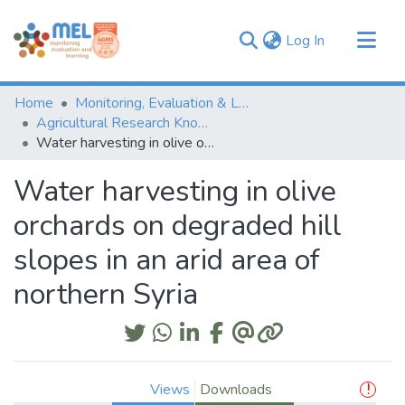
(current)
Log In
Communities & Collections
Home
Monitoring, Evaluation & Learning Repository
Browse
Agricultural Research Knowledge
Water harvesting in olive orchards on degraded hill slopes in an arid area of northern Syria
Statistics
Water harvesting in olive
orchards on degraded hill
slopes in an arid area of
northern Syria
Views
Downloads