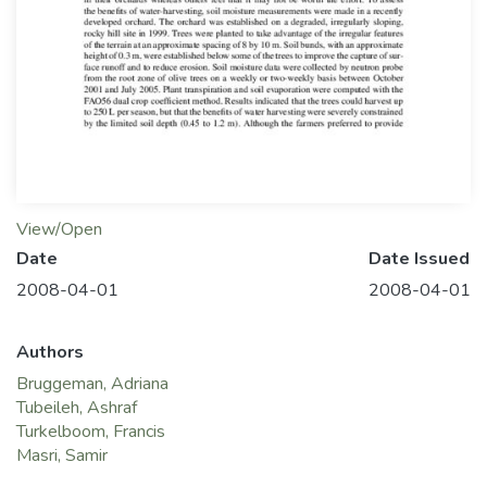
View/Open
Date
Date Issued
2008-04-01
2008-04-01
Authors
Bruggeman, Adriana
Tubeileh, Ashraf
Turkelboom, Francis
Masri, Samir