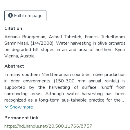
Full item page
Citation
Adriana Bruggeman, Ashraf Tubeileh, Francis Turkelboom,
Samir Masri. (1/4/2008). Water harvesting in olive orchards
on degraded hill slopes in an arid area of northern Syria.
Vienna, Austria.
Abstract
In many southern Mediterranean countries, olive production
in drier environments (150-300 mm annual rainfall) is
supported by the harvesting of surface runoff from
surrounding areas. Although water harvesting has been
recognized as a long-term sus-tainable practice for these
water-scarce environments, farmers often resort to
Show more
irrigation when they have access to a water source. To
Permanent link
develop a sustainable diversification option for arid
environments, research on the management of olives on
https://hdl.handle.net/20.500.11766/8757