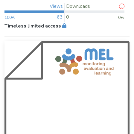
Views
Downloads
63
0
100%
0%
Timeless limited access