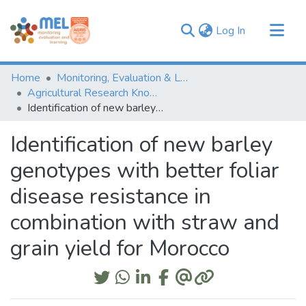
(current)
Log In
Communities & Collections
Home
Monitoring, Evaluation & Learning Repository
Browse
Agricultural Research Knowledge
Identification of new barley genotypes with better foliar disease resistance in combination with straw and grain yield for Morocco
Statistics
Identification of new barley
genotypes with better foliar
disease resistance in
combination with straw and
grain yield for Morocco