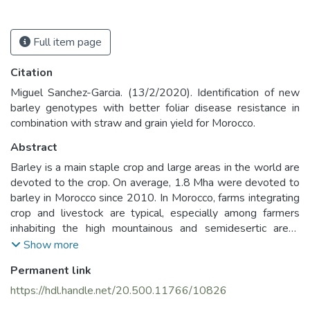
Full item page
Citation
Miguel Sanchez-Garcia. (13/2/2020). Identification of new
barley genotypes with better foliar disease resistance in
combination with straw and grain yield for Morocco.
Abstract
Barley is a main staple crop and large areas in the world are
devoted to the crop. On average, 1.8 Mha were devoted to
barley in Morocco since 2010. In Morocco, farms integrating
crop and livestock are typical, especially among farmers
inhabiting the high mountainous and semidesertic areas
which are characterized by some of the harshest climatic
Show more
conditions. Most farmers in Morocco are still growing
Permanent link
traditional landraces and have limited access to new
improved varieties (Yigezu et al., 2015). The combination of
https://hdl.handle.net/20.500.11766/10826
hard climatic conditions and low yielding varieties has