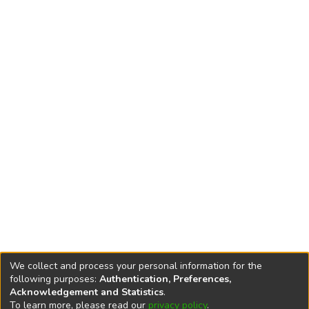
We collect and process your personal information for the
following purposes:
Authentication, Preferences,
Acknowledgement and Statistics
.
To learn more, please read our
privacy policy
.