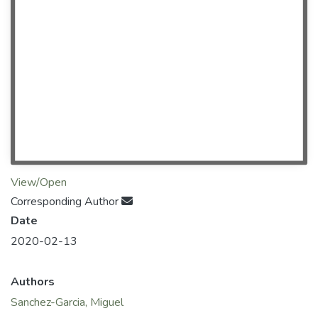
View/Open
Corresponding Author
Date
2020-02-13
Authors
Sanchez-Garcia, Miguel