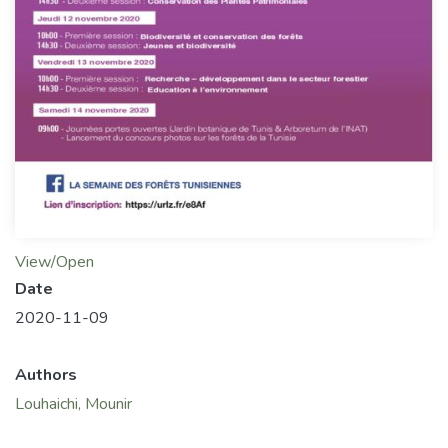
View/Open
Date
2020-11-09
Authors
Louhaichi, Mounir