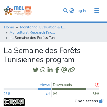
(current)
Log In
Communities & Collections
Home
Monitoring, Evaluation & Learning Repository
Browse
Agricultural Research Knowledge
La Semaine des Forêts Tunisiennes program
Statistics
La Semaine des Forêts
Tunisiennes program
Views
Downloads
24
64
27%
73%
Open access