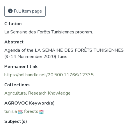
Full item page
Citation
La Semaine des Forêts Tunisiennes program.
Abstract
Agenda of the LA SEMAINE DES FORÊTS TUNISIENNES
(9-14 Nonmember 2020) Tunis
Permanent link
https://hdl.handle.net/20.500.11766/12335
Collections
Agricultural Research Knowledge
AGROVOC Keyword(s)
tunisia
;
forests
Subject(s)