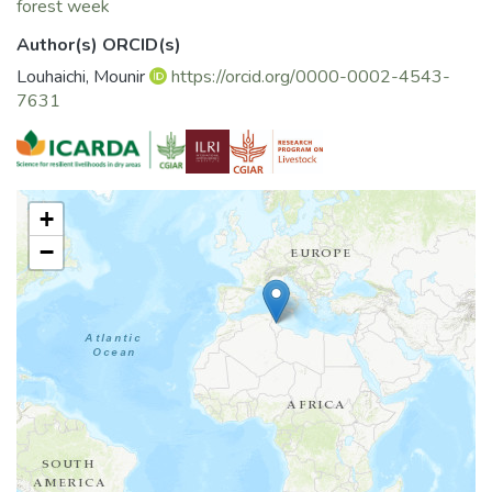
forest week
Author(s) ORCID(s)
Louhaichi, Mounir
https://orcid.org/0000-0002-4543-
7631
+
−