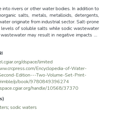
 into rivers or other water bodies. In addition to
rganic salts, metals, metalloids, detergents,
ater originate from industrial sector. Salt-prone
 levels of soluble salts while sodic wastewater
ne wastewater may result in negative impacts on
stewater irrigation needs special management
ainfall pattern, climate, soil characteristics,
RI
el.cgiar.org/dspace/limited
www.crcpress.com/Encyclopedia-of-Water-
Second-Edition---Two-Volume-Set-Print-
Trimble/p/book/9780849396274
cgspace.cgiar.org/handle/10568/37370
s)
ters
;
sodic waters