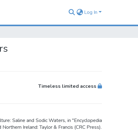
Log In
rs
Timeless limited access
ture: Saline and Sodic Waters, in "Encyclopedia
 Northern Ireland: Taylor & Francis (CRC Press).