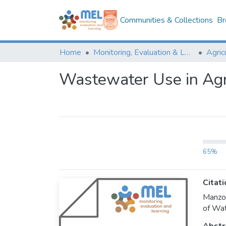
Communities & Collections
Br
Home
Monitoring, Evaluation & Learning Repository
Wastewater Use in Agri
65%
Citati
Manzoo
of Wat