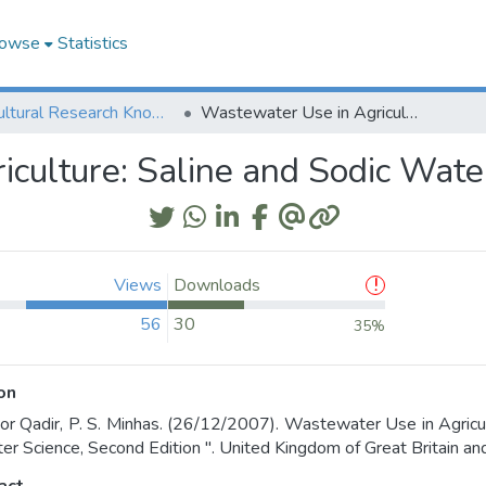
owse
Statistics
Agricultural Research Knowledge
Wastewater Use in Agriculture: Saline and Sodic Waters
culture: Saline and Sodic Wate
Views
Downloads
56
30
35%
on
r Qadir, P. S. Minhas. (26/12/2007). Wastewater Use in Agricul
er Science, Second Edition ". United Kingdom of Great Britain and