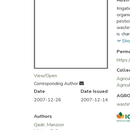
Abstr
Irriga
organi
pestic
wastew
is cha
irriga
Sho
strate
Perma
ground
https:
Colle
View/Open
Agricu
Corresponding Author
Agricu
Date
Date Issued
AGRO
2007-12-26
2007-12-14
waste
Authors
Qadir, Manzoor