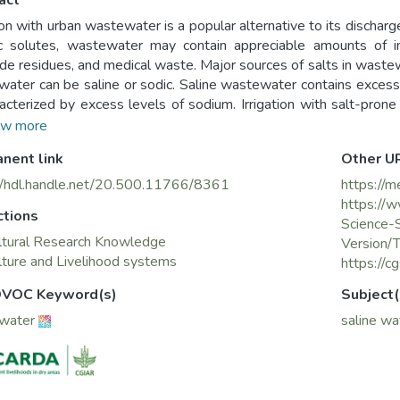
act
tion with urban wastewater is a popular alternative to its discharge
c solutes, wastewater may contain appreciable amounts of ino
ide residues, and medical waste. Major sources of salts in wastew
ater can be saline or sodic. Saline wastewater contains excess
racterized by excess levels of sodium. Irrigation with salt-pro
ted crops, soils, and groundwater. Therefore, long-term wa
w more
gies, which are determined by the crop grown, water quality, r
nent link
Other U
water level and quality, and provision of a drainage system.
//hdl.handle.net/20.500.11766/8361
https://m
https://
ctions
Science-
ltural Research Knowledge
Version/
lture and Livelihood systems
https://
VOC Keyword(s)
Subject(
water
saline wa