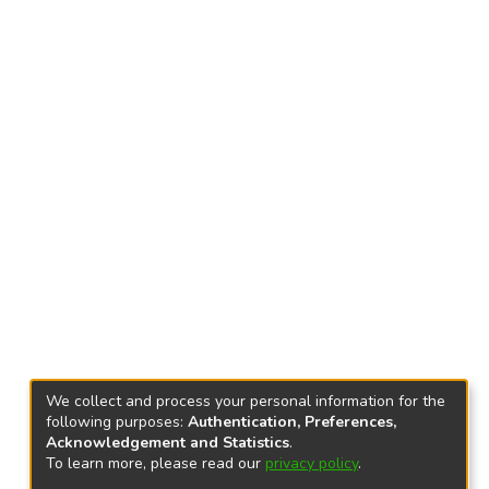
We collect and process your personal information for the
following purposes:
Authentication, Preferences,
Acknowledgement and Statistics
.
To learn more, please read our
privacy policy
.