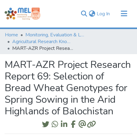
(current)
Log In
Communities & Collections
Home
Monitoring, Evaluation & Learning Repository
Browse
Agricultural Research Knowledge
MART-AZR Project Research Report 69: Selection of Bread Wheat Genotypes for Spring Sowing in the Arid Highlands of Balochistan
Statistics
MART-AZR Project Research
Report 69: Selection of
Bread Wheat Genotypes for
Spring Sowing in the Arid
Highlands of Balochistan