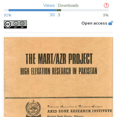
Views
Downloads
30
3
91%
9%
Open access