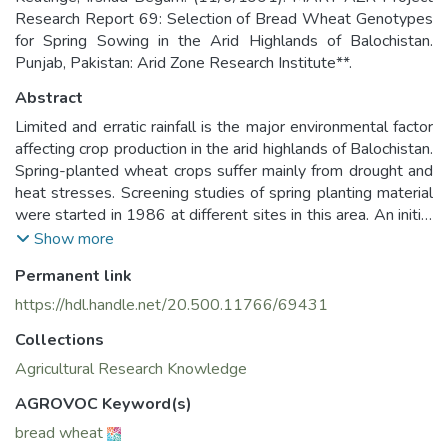
Research Report 69: Selection of Bread Wheat Genotypes
for Spring Sowing in the Arid Highlands of Balochistan.
Punjab, Pakistan: Arid Zone Research Institute**.
Abstract
Limited and erratic rainfall is the major environmental factor
affecting crop production in the arid highlands of Balochistan.
Spring-planted wheat crops suffer mainly from drought and
heat stresses. Screening studies of spring planting material
were started in 1986 at different sites in this area. An initial
104 exotic entries were screened down to nine superior
Show more
genotypes which had higher yield potential, 1 early maturity,
Permanent link
drought and heat tolerance and resistance to yellow rust
(Puccinia striiformis). Their superior tolerance to drought and
https://hdl.handle.net/20.500.11766/69431
heat stresses should enable them to utilize limited rainfall
Collections
more effectively. These results indicated that improved
genotypes could be selected for spring planting in highland
Agricultural Research Knowledge
Balochistan.
AGROVOC Keyword(s)
bread wheat