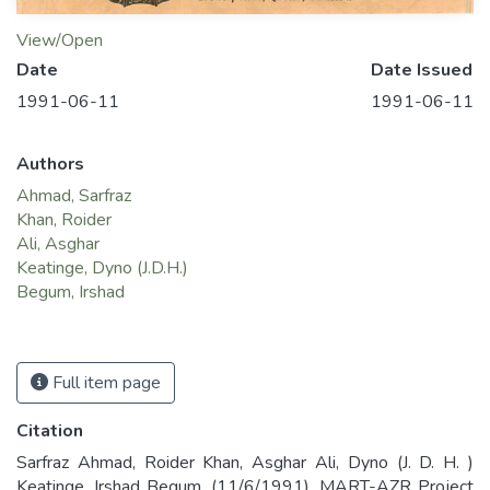
View/Open
Date
Date Issued
1991-06-11
1991-06-11
Authors
Ahmad, Sarfraz
Khan, Roider
Ali, Asghar
Keatinge, Dyno (J.D.H.)
Begum, Irshad
Full item page
Citation
Sarfraz Ahmad, Roider Khan, Asghar Ali, Dyno (J. D. H. )
Keatinge, Irshad Begum. (11/6/1991). MART-AZR Project