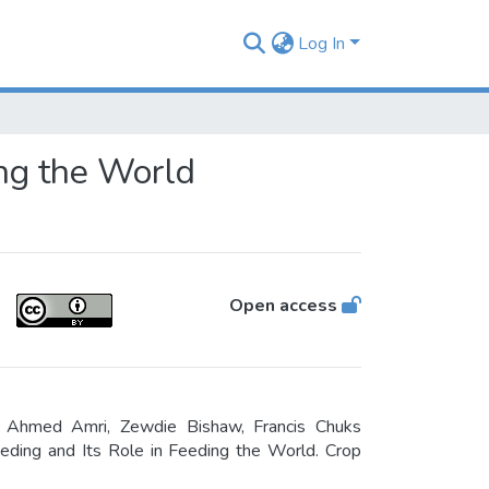
Log In
ing the World
Open access
 Ahmed Amri, Zewdie Bishaw, Francis Chuks
ding and Its Role in Feeding the World. Crop