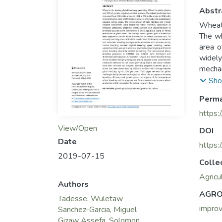
Abstr
Wheat 
The wh
area o
widely
mechan
global
Sho
increa
Perma
strate
assist
https:
inten
View/Open
DOI
germpl
Date
wheat 
https
2019-07-15
adopte
Colle
gains 
Agricu
strate
Authors
progre
AGRO
Tadesse, Wuletaw
impro
Sanchez-Garcia, Miguel
Gizaw Assefa, Solomon