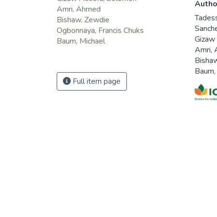
Autho
Amri, Ahmed
Tades
Bishaw, Zewdie
Sanche
Ogbonnaya, Francis Chuks
Gizaw
Baum, Michael
Amri,
Bisha
Baum,
Full item page