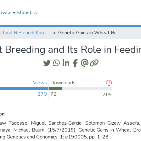
owse
Statistics
Agricultural Research Knowledge
Genetic Gains in Wheat Breeding and Its Role in Feeding the World
 Breeding and Its Role in Feed
Views
Downloads
270
72
21%
on
aw Tadesse, Miguel Sanchez-Garcia, Solomon Gizaw Assefa,
aya, Michael Baum. (15/7/2019). Genetic Gains in Wheat Bree
ng Genetics and Genomics, 1: e190005, pp. 1-28.