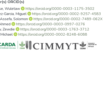
r(s) ORCID(s)
se, Wuletaw
https://orcid.org/0000-0003-1175-3502
z-Garcia, Miguel
https://orcid.org/0000-0002-9257-4583
 Assefa, Solomon
https://orcid.org/0000-0002-7489-062X
 Ahmed
https://orcid.org/0000-0003-0997-0276
w, Zewdie
https://orcid.org/0000-0003-1763-3712
 Michael
https://orcid.org/0000-0002-8248-6088