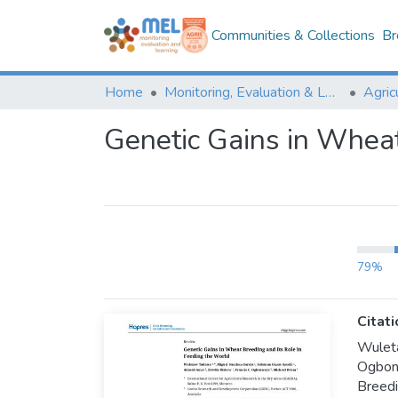
Communities & Collections
Br
Home
Monitoring, Evaluation & Learning Repository
Genetic Gains in Wheat
79%
Citati
Wulet
Ogbonn
Breedi