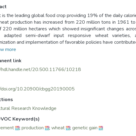
act
is the leading global food crop providing 19% of the daily calor
eat production has increased from 220 million tons in 1961 to 
f 220 million hectares which showed insignificant changes acro
 adapted semi-dwarf input responsive wheat varieties, appli
ization and implementation of favorable policies have contributed
 level. The average annual genetic gain of wheat has been 
w more
ses by 1.7% annually reaching a total of 1 billion tons in 2050. 
nent link
gies and approaches such as inter-country shuttle breeding, do
ed selection, genomic selection, key location phenotyping 
//hdl.handle.net/20.500.11766/10218
sively. The international wheat breeding programs at CIMMY
asm to the world in the past 4 or more decades during which
varieties with resistance tolerance to the major prevailing abi
://doi.org/10.20900/cbgg20190005
d. Breeding progress or genetic gains in wheat has been determ
ctions
reaching up to 2.5% per year. This paper reviews the global ch
ltural Research Knowledge
gies to increase breeding efficiency and genetic gains, the impa
ss, and future strategies to increase wheat production while cons
VOC Keyword(s)
vement
;
production
;
wheat
;
genetic gain