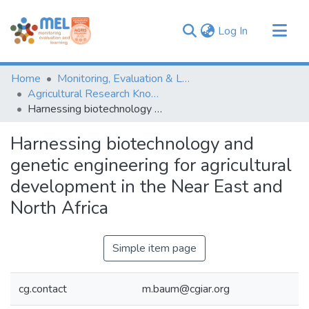
(current)
Log In
Communities & Collections
Home
Monitoring, Evaluation & Learning Repository
Browse
Agricultural Research Knowledge
Harnessing biotechnology and genetic engineering for agricultural development in the Near East and North Africa
Statistics
Harnessing biotechnology and
genetic engineering for agricultural
development in the Near East and
North Africa
Simple item page
cg.contact
m.baum@cgiar.org