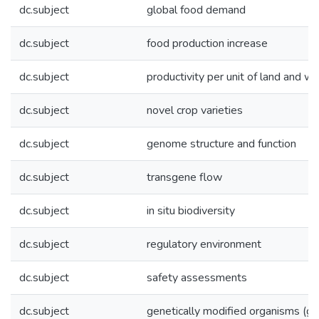
dc.subject
global food demand
dc.subject
food production increase
dc.subject
productivity per unit of land and wa
dc.subject
novel crop varieties
dc.subject
genome structure and function
dc.subject
transgene flow
dc.subject
in situ biodiversity
dc.subject
regulatory environment
dc.subject
safety assessments
dc.subject
genetically modified organisms (g