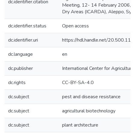
dc.identifier.citation
Meeting, 12- 14 February 2006, Cair
Dry Areas (ICARDA), Aleppo, Syri
dc.identifier.status
Open access
dc.identifier.uri
https://hdl.handle.net/20.500.1
dc.language
en
dc.publisher
International Center for Agricultu
dc.rights
CC-BY-SA-4.0
dc.subject
pest and disease resistance
dc.subject
agricultural biotechnology
dc.subject
plant architecture