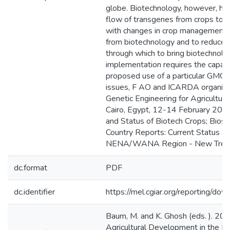
globe. Biotechnology, however, has i
flow of transgenes from crops to th
with changes in crop management lea
from biotechnology and to reduce r
through which to bring biotechnolo
implementation requires the capac
proposed use of a particular GMO i
issues, F AO and ICARDA organized
Genetic Engineering for Agricultur
Cairo, Egypt, 12-14 February 2006
and Status of Biotech Crops; Bios
Country Reports: Current Status an
NENA/WANA Region - New Trends i
dc.format
PDF
dc.identifier
https://mel.cgiar.org/reportin
Baum, M. and K. Ghosh (eds. ). 20
Agricultural Development in the Ne