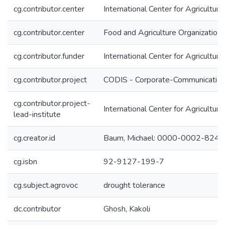
cg.contributor.center
International Center for Agricultu
cg.contributor.center
Food and Agriculture Organization
cg.contributor.funder
International Center for Agricultu
cg.contributor.project
CODIS - Corporate-Communication 
cg.contributor.project-
International Center for Agricultu
lead-institute
cg.creator.id
Baum, Michael: 0000-0002-824
cg.isbn
92-9127-199-7
cg.subject.agrovoc
drought tolerance
dc.contributor
Ghosh, Kakoli