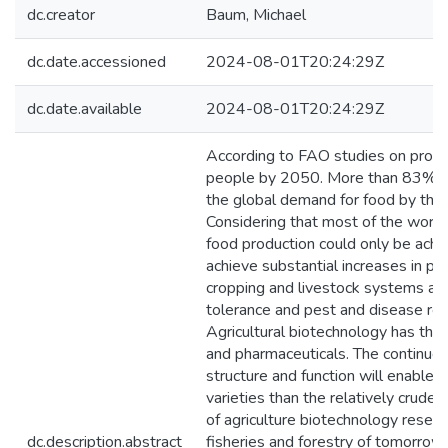
dc.creator
Baum, Michael
dc.date.accessioned
2024-08-01T20:24:29Z
dc.date.available
2024-08-01T20:24:29Z
According to FAO studies on prospec
people by 2050. More than 83% of 
the global demand for food by that
Considering that most of the world's
food production could only be achie
achieve substantial increases in pr
cropping and livestock systems are
tolerance and pest and disease resi
Agricultural biotechnology has the p
and pharmaceuticals. The continu
structure and function will enable
varieties than the relatively crude
of agriculture biotechnology resear
dc.description.abstract
fisheries and forestry of tomorrow,