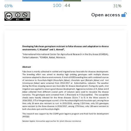
100
44
69%
31%
Open access