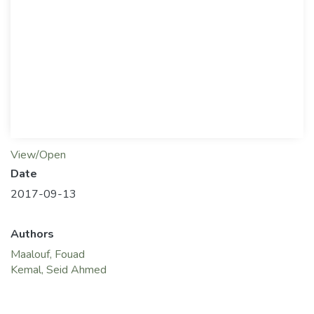
View/Open
Date
2017-09-13
Authors
Maalouf, Fouad
Kemal, Seid Ahmed