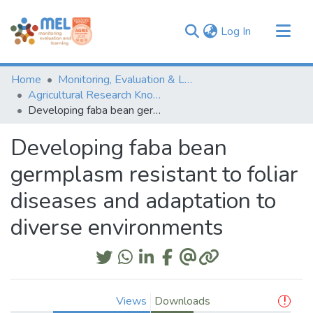
(current)
Log In
Communities & Collections
Home
Monitoring, Evaluation & Learning Repository
Browse
Agricultural Research Knowledge
Developing faba bean germplasm resistant to foliar diseases and adaptation to diverse environments
Statistics
Developing faba bean
germplasm resistant to foliar
diseases and adaptation to
diverse environments
Views
Downloads