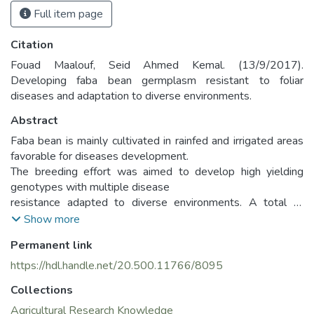
Full item page
Citation
Fouad Maalouf, Seid Ahmed Kemal. (13/9/2017).
Developing faba bean germplasm resistant to foliar
diseases and adaptation to diverse environments.
Abstract
Faba bean is mainly cultivated in rainfed and irrigated areas
favorable for diseases development.
The breeding effort was aimed to develop high yielding
genotypes with multiple disease
resistance adapted to diverse environments. A total of
4100 breeding lines with combined sources
Show more
of resistance to Ascochyta blight (Ascochyta fabae),
Permanent link
chocolate spot (Botrytis fabae) and rust
(Uromoyces fabae) were screened from 2014-2017 at
https://hdl.handle.net/20.500.11766/8095
Kafarchakhna, Lebanon. The weather
Collections
during the three cropping season was favorable for disease
development. During dry spells, mist
Agricultural Research Knowledge