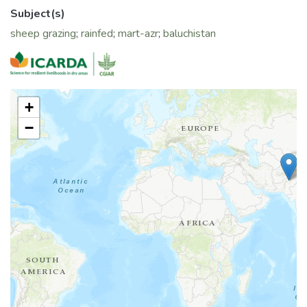
local barley landrace under dry conditions.
Subject(s)
sheep grazing
;
rainfed
;
mart-azr
;
baluchistan
+
−