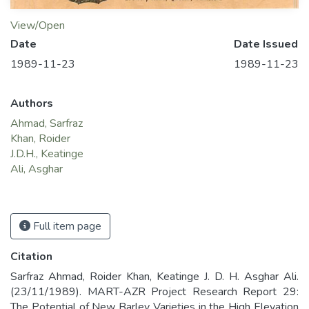
View/Open
Date
Date Issued
1989-11-23
1989-11-23
Authors
Ahmad, Sarfraz
Khan, Roider
J.D.H., Keatinge
Ali, Asghar
Full item page
Citation
Sarfraz Ahmad, Roider Khan, Keatinge J. D. H. Asghar Ali.
(23/11/1989). MART-AZR Project Research Report 29:
The Potential of New Barley Varieties in the High Elevation