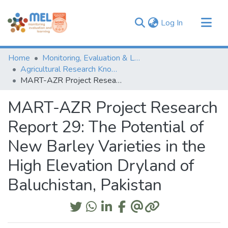
(current)
Log In
Communities & Collections
Home
Monitoring, Evaluation & Learning Repository
Browse
Agricultural Research Knowledge
MART-AZR Project Research Report 29: The Potential of New Barley Varieties in the High Elevation Dryland of Baluchistan, Pakistan
Statistics
MART-AZR Project Research
Report 29: The Potential of
New Barley Varieties in the
High Elevation Dryland of
Baluchistan, Pakistan