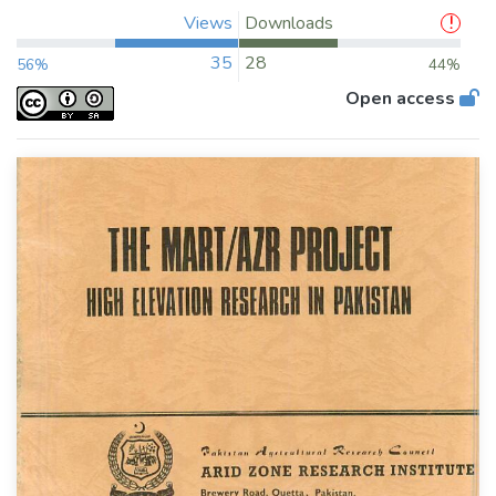
Views
Downloads
35
28
56%
44%
Open access