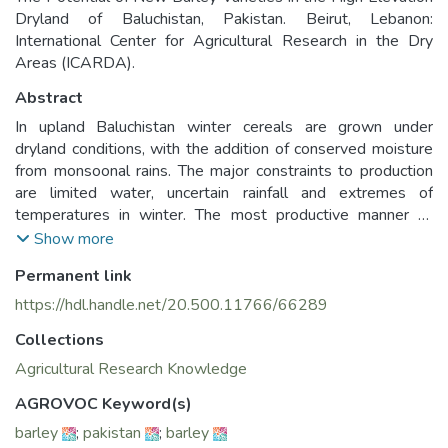
Dryland of Baluchistan, Pakistan. Beirut, Lebanon:
International Center for Agricultural Research in the Dry
Areas (ICARDA).
Abstract
In upland Baluchistan winter cereals are grown under
dryland conditions, with the addition of conserved moisture
from monsoonal rains. The major constraints to production
are limited water, uncertain rainfall and extremes of
temperatures in winter. The most productive manner to
reduce the effects of environmental stresses is through the
Show more
development and evaluation of tolerant genotypes. Four
Permanent link
Syrian barley landraces, that have proved to be better
adapted to dry conditions than conventionally bred
https://hdl.handle.net/20.500.11766/66289
improved material were tested for two years against the
Collections
local landrace under rainfed conditions at three sites which
were chosen to represent the broad range of environmental
Agricultural Research Knowledge
conditions experienced in upland Baluchistan. Arabi Abiad
AGROVOC Keyword(s)
and Arabi Aswad were found to be more tolerant to
barley
;
pakistan
;
barley
environmental stresses and gave higher grain yield than the