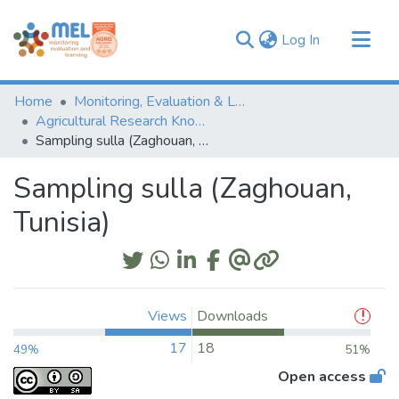
(current)
Log In
Communities & Collections
Home
Monitoring, Evaluation & Learning Repository
Browse
Agricultural Research Knowledge
Sampling sulla (Zaghouan, Tunisia)
Statistics
Sampling sulla (Zaghouan,
Tunisia)
Views
Downloads
17
18
49%
51%
Open access