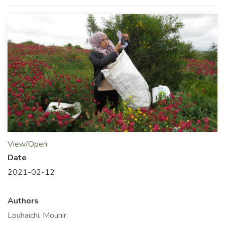
View/Open
Date
2021-02-12
Authors
Louhaichi, Mounir