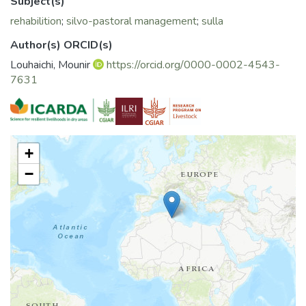
Subject(s)
rehabilition
;
silvo-pastoral management
;
sulla
Author(s) ORCID(s)
Louhaichi, Mounir
https://orcid.org/0000-0002-4543-
7631
+
−