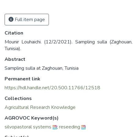
Full item page
Citation
Mounir Louhaichi. (12/2/2021). Sampling sulla (Zaghouan,
Tunisia).
Abstract
Sampling sulla at Zaghouan, Tunisia
Permanent link
https://hdl.handle.net/20.500.11766/12518
Collections
Agricultural Research Knowledge
AGROVOC Keyword(s)
silvopastoral systems
;
reseeding