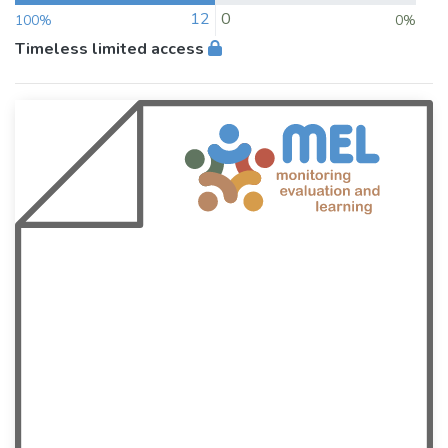
12
0
100%
0%
Timeless limited access