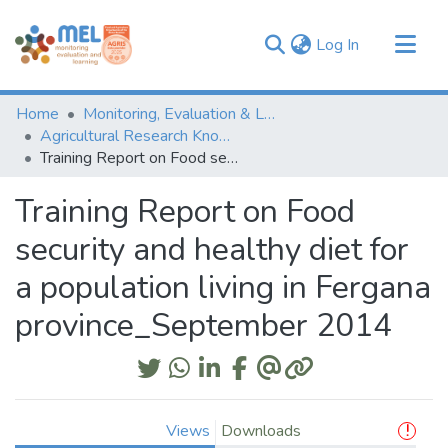
(current)
Log In
Communities & Collections
Home
Monitoring, Evaluation & Learning Repository
Browse
Agricultural Research Knowledge
Training Report on Food security and healthy diet for a population living in Fergana province_September 2014
Statistics
Training Report on Food
security and healthy diet for
a population living in Fergana
province_September 2014
Views
Downloads