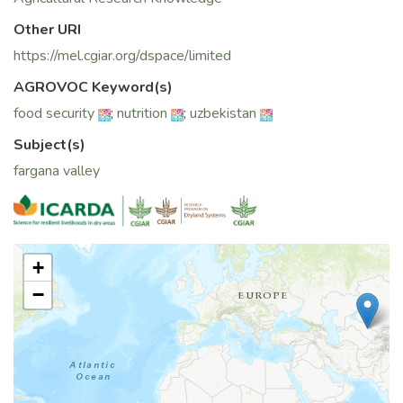
Other URI
https://mel.cgiar.org/dspace/limited
AGROVOC Keyword(s)
food security
;
nutrition
;
uzbekistan
Subject(s)
fargana valley
+
−