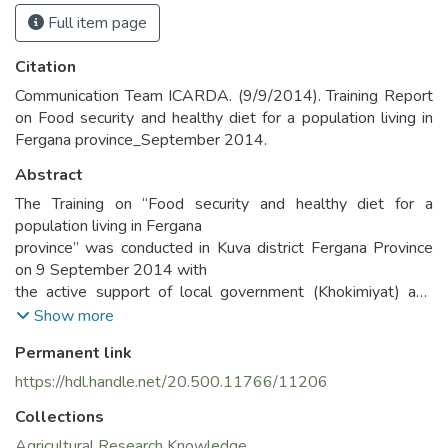
Full item page
Citation
Communication Team ICARDA. (9/9/2014). Training Report
on Food security and healthy diet for a population living in
Fergana province_September 2014.
Abstract
The Training on “Food security and healthy diet for a
population living in Fergana
province” was conducted in Kuva district Fergana Province
on 9 September 2014 with
the active support of local government (Khokimiyat) and
district’s Water Users
Show more
Association.
Permanent link
https://hdl.handle.net/20.500.11766/11206
Collections
Agricultural Research Knowledge