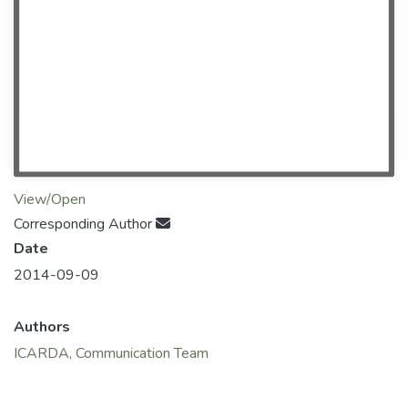
View/Open
Corresponding Author
Date
2014-09-09
Authors
ICARDA, Communication Team