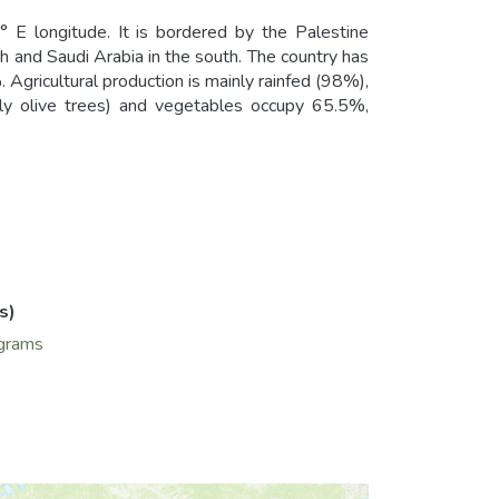
E longitude. It is bordered by the Palestine
rth and Saudi Arabia in the south. The country has
. Agricultural production is mainly rainfed (98%),
inly olive trees) and vegetables occupy 65.5%,
s)
grams