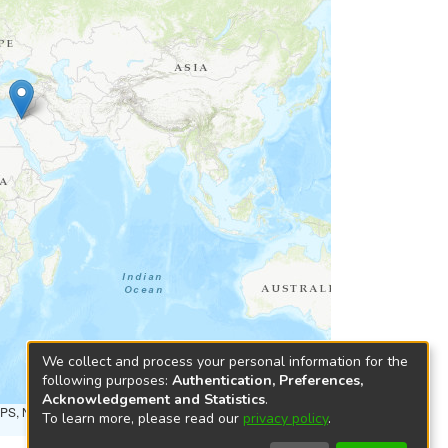
We collect and process your personal information for the
following purposes:
Authentication, Preferences,
Acknowledgement and Statistics
.
NPS, NRCAN, GeoBase, Kadaster NL, Ordnance Survey, Esri
To learn more, please read our
privacy policy
.