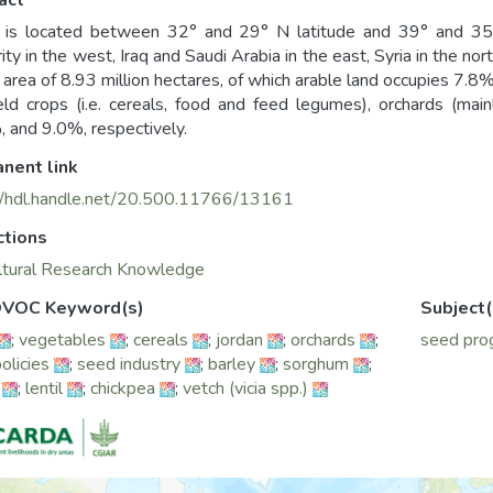
act
 is located between 32° and 29° N latitude and 39° and 35° 
ity in the west, Iraq and Saudi Arabia in the east, Syria in the no
l area of 8.93 million hectares, of which arable land occupies 7.8%
eld crops (i.e. cereals, food and feed legumes), orchards (ma
 and 9.0%, respectively.
nent link
//hdl.handle.net/20.500.11766/13161
ctions
ltural Research Knowledge
VOC Keyword(s)
Subject(
;
vegetables
;
cereals
;
jordan
;
orchards
;
seed pro
olicies
;
seed industry
;
barley
;
sorghum
;
;
lentil
;
chickpea
;
vetch (vicia spp.)