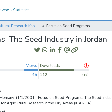
owse
Statistics
Agricultural Research Knowledge
Focus on Seed Programs: The Seed Industry in Jordan
: The Seed Industry in Jordan
Views
Downloads
45
112
71%
on
Momany. (1/1/2001). Focus on Seed Programs: The Seed Industry 
 for Agricultural Research in the Dry Areas (ICARDA).