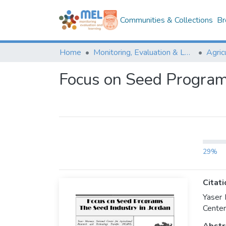
Communities & Collections
Br
Home
Monitoring, Evaluation & Learning Repository
Focus on Seed Programs
29%
Citati
Yaser 
Center