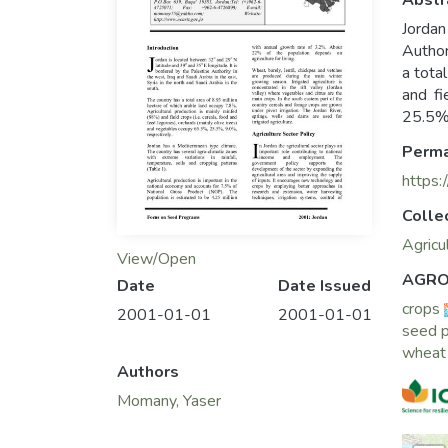
Abstr
Jordan
Author
a tota
and fi
25.5%,
Perma
https:
Colle
Agricu
View/Open
AGRO
Date
Date Issued
crops
2001-01-01
2001-01-01
seed p
wheat
Authors
Momany, Yaser