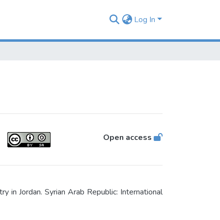
Log In
Open access
in Jordan. Syrian Arab Republic: International