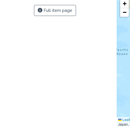
+
Full item page
−
Leafl
Japan, 