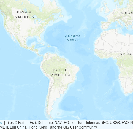
et
|
Tiles © Esri — Esri, DeLorme, NAVTEQ, TomTom, Intermap, iPC, USGS, FAO, 
METI, Esri China (Hong Kong), and the GIS User Community