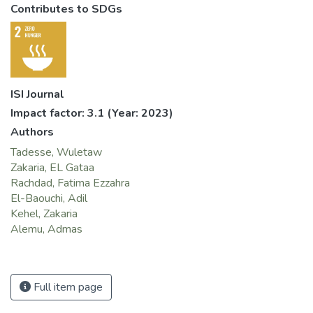
Contributes to SDGs
ISI Journal
Impact factor: 3.1
(Year: 2023)
Authors
Tadesse, Wuletaw
Zakaria, EL Gataa
Rachdad, Fatima Ezzahra
El-Baouchi, Adil
Kehel, Zakaria
Alemu, Admas
Full item page