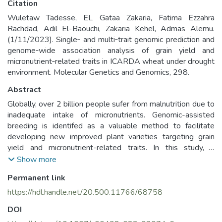
Citation
Wuletaw Tadesse, EL Gataa Zakaria, Fatima Ezzahra
Rachdad, Adil El-Baouchi, Zakaria Kehel, Admas Alemu.
(1/11/2023). Single‑ and multi‑trait genomic prediction and
genome‑wide association analysis of grain yield and
micronutrient‑related traits in ICARDA wheat under drought
environment. Molecular Genetics and Genomics, 298.
Abstract
Globally, over 2 billion people sufer from malnutrition due to
inadequate intake of micronutrients. Genomic-assisted
breeding is identifed as a valuable method to facilitate
developing new improved plant varieties targeting grain
yield and micronutrient-related traits. In this study, a
genome-wide association study (GWAS) and single- and
Show more
multi-trait-based genomic prediction (GP) analysis was
Permanent link
conducted using a set of 252 elite wheat genotypes from
the International Center for Agricultural Research in Dry
https://hdl.handle.net/20.500.11766/68758
Areas (ICARDA). The objective was to identify linked SNP
DOI
markers, putative candidate genes and to evaluate the