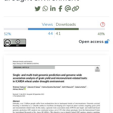
Views
Downloads
44
41
52%
48%
Open access