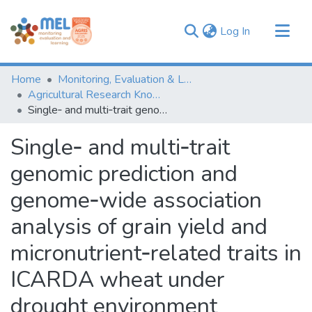
(current)
Log In
Communities & Collections
Home
Monitoring, Evaluation & Learning Repository
Browse
Agricultural Research Knowledge
Single‑ and multi‑trait genomic prediction and genome‑wide association analysis of grain yield and micronutrient‑related traits in ICARDA wheat under drought environment
Statistics
Single‑ and multi‑trait
genomic prediction and
genome‑wide association
analysis of grain yield and
micronutrient‑related traits in
ICARDA wheat under
drought environment