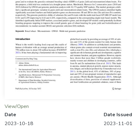
View/Open
Date
Date Issued
2023-10-18
2023-11-01