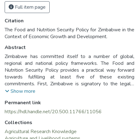
Full item page
Citation
The Food and Nutrition Security Policy for Zimbabwe in the
Context of Economic Growth and Development.
Abstract
Zimbabwe has committed itself to a number of global,
regional and national policy frameworks. The Food and
Nutrition Security Policy provides a practical way forward
towards fulfilling at least five of these existing
commitments. First, Zimbabwe is signatory to the legally
binding International Covenant on Economic, Social and
Show more
Cultural Rights (ICESCR). According to Article 11 of the
Permanent link
ICESCR, every human being has the right to adequate food1
and the fundamental right to be free from hunger. Second,
https://hdl.handle.net/20.500.11766/11056
Zimbabwe is in the process of revising its Constitution.
Collections
Submissions to the Committee responsible for revising the
Constitution reaffirm the need to include a commitment on
Agricultural Research Knowledge
the right to food and adequate nutrition. Third, Zimbabwe is
Agriculture and Livelihood systems