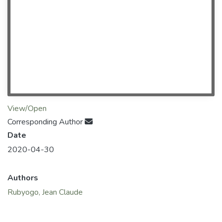
View/Open
Corresponding Author
Date
2020-04-30
Authors
Rubyogo, Jean Claude