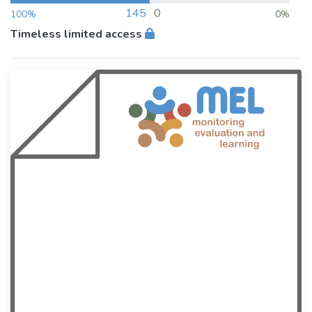
145
0
100%
0%
Timeless limited access