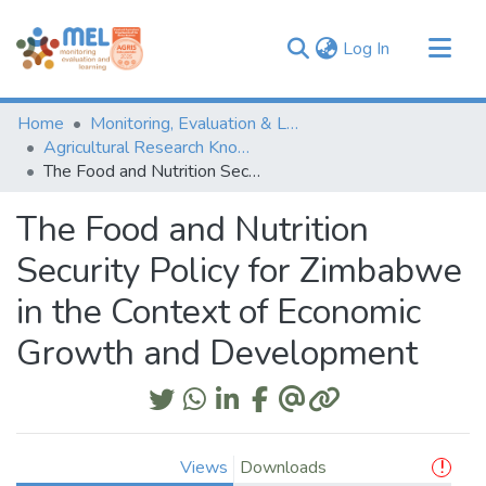
(current)
Log In
Communities & Collections
Home
Monitoring, Evaluation & Learning Repository
Browse
Agricultural Research Knowledge
The Food and Nutrition Security Policy for Zimbabwe in the Context of Economic Growth and Development
Statistics
The Food and Nutrition
Security Policy for Zimbabwe
in the Context of Economic
Growth and Development
Views
Downloads