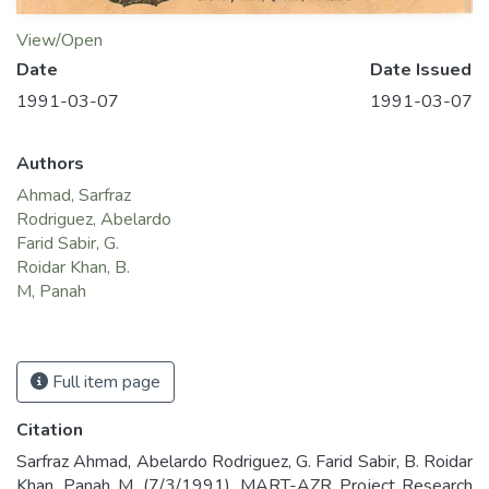
View/Open
Date
Date Issued
1991-03-07
1991-03-07
Authors
Ahmad, Sarfraz
Rodriguez, Abelardo
Farid Sabir, G.
Roidar Khan, B.
M, Panah
Full item page
Citation
Sarfraz Ahmad, Abelardo Rodriguez, G. Farid Sabir, B. Roidar
Khan, Panah M. (7/3/1991). MART-AZR Project Research