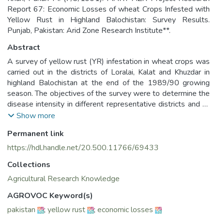
Report 67: Economic Losses of wheat Crops Infested with
Yellow Rust in Highland Balochistan: Survey Results.
Punjab, Pakistan: Arid Zone Research Institute**.
Abstract
A survey of yellow rust (YR) infestation in wheat crops was
carried out in the districts of Loralai, Kalat and Khuzdar in
highland Balochistan at the end of the 1989/90 growing
season. The objectives of the survey were to determine the
disease intensity in different representative districts and to
obtain information about its associated economic losses.
Show more
Ninety-nine percent of the farmers in the surveyed areas
Permanent link
(comprising more than 123,000 ha) were found growing
local wheat varieties which are susceptible to YR infestation
https://hdl.handle.net/20.500.11766/69433
under both irrigated and rainfed conditions. Field
Collections
measurements indicated that grain losses were 88, 77, and
58 percent in Loralai, Khuzdar, and Kalat, respectively. Gross
Agricultural Research Knowledge
revenue losses for grain and straw were calculated using
AGROVOC Keyword(s)
actual field quantification of disease damage as well as
pakistan
;
yellow rust
;
economic losses
secondary data on ha cultivated to wheat. Estimated gross