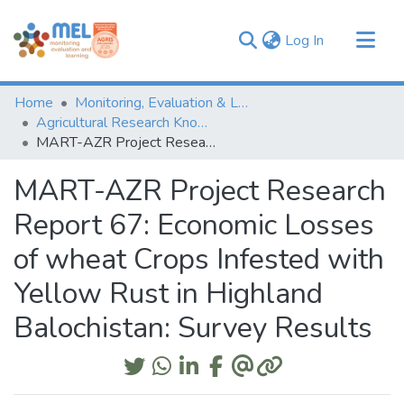
(current)
Log In
Communities & Collections
Home
Monitoring, Evaluation & Learning Repository
Browse
Agricultural Research Knowledge
MART-AZR Project Research Report 67: Economic Losses of wheat Crops Infested with Yellow Rust in Highland Balochistan: Survey Results
Statistics
MART-AZR Project Research
Report 67: Economic Losses
of wheat Crops Infested with
Yellow Rust in Highland
Balochistan: Survey Results