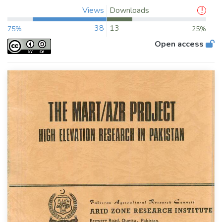
Views
Downloads
38
13
75%
25%
Open access