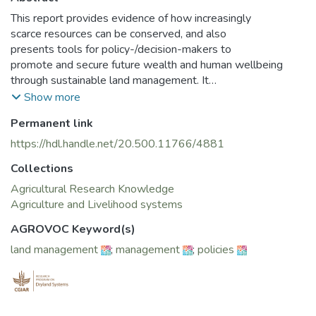
This report provides evidence of how increasingly
scarce resources can be conserved, and also
presents tools for policy-/decision-makers to
promote and secure future wealth and human wellbeing
through sustainable land management. It
emphasises taking long-term benefits into account
Show more
and focuses on practical solutions, as well as the
Permanent link
context in which sustainable land management
occurs. The report aims to ensure the returns of
https://hdl.handle.net/20.500.11766/4881
sustainable land management (e.g., economic
Collections
growth, food security, sustainable livelihoods and
reduced conflict over natural resources) are realised
Agricultural Research Knowledge
through the use of robust economic valuation
Agriculture and Livelihood systems
methodologies. The report also highlights that
AGROVOC Keyword(s)
sustainable land management provides additional
land management
;
management
;
policies
benefits at the national level through obligations
under other multilateral environmental
agreements, such as the UN Convention to Combat
Desertification (UNCCD), e.g., through achieving
land degradation neutrality, the UNFCCC, and the