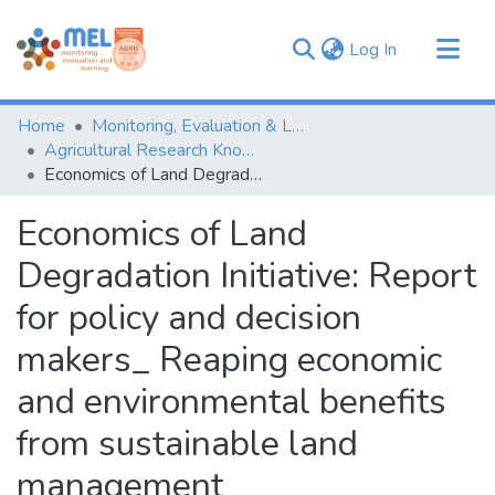
(current)
Log In
Communities & Collections
Home
Monitoring, Evaluation & Learning Repository
Browse
Agricultural Research Knowledge
Economics of Land Degradation Initiative: Report for policy and decision makers_ Reaping economic and environmental benefits from sustainable land management
Statistics
Economics of Land
Degradation Initiative: Report
for policy and decision
makers_ Reaping economic
and environmental benefits
from sustainable land
management