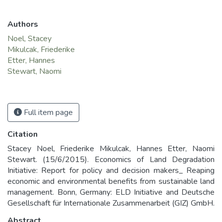
Authors
Noel, Stacey
Mikulcak, Friederike
Etter, Hannes
Stewart, Naomi
Full item page
Citation
Stacey Noel, Friederike Mikulcak, Hannes Etter, Naomi
Stewart. (15/6/2015). Economics of Land Degradation
Initiative: Report for policy and decision makers_ Reaping
economic and environmental benefits from sustainable land
management. Bonn, Germany: ELD Initiative and Deutsche
Gesellschaft für Internationale Zusammenarbeit (GIZ) GmbH.
Abstract