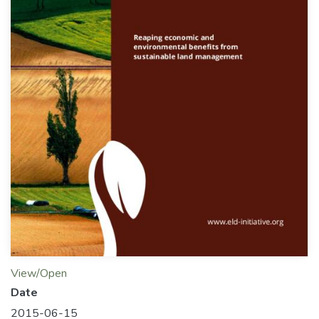
View/Open
Date
2015-06-15