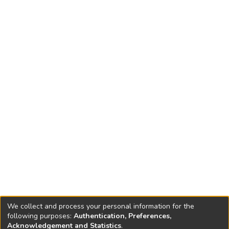
Convention on Biological Diversity (CBD).
We collect and process your personal information for the
following purposes:
Authentication, Preferences,
Acknowledgement and Statistics
.