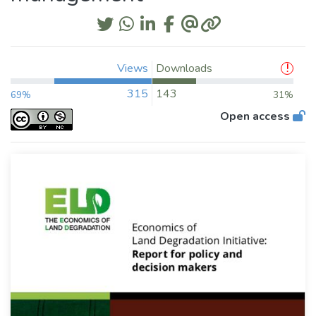
Views
Downloads
315
143
69%
31%
Open access