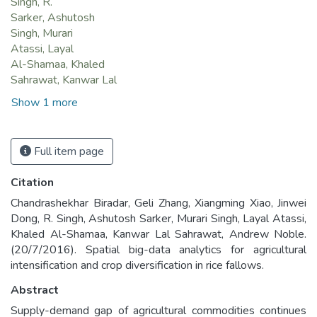
Singh, R.
Sarker, Ashutosh
Singh, Murari
Atassi, Layal
Al-Shamaa, Khaled
Sahrawat, Kanwar Lal
Show 1 more
Full item page
Citation
Chandrashekhar Biradar, Geli Zhang, Xiangming Xiao, Jinwei
Dong, R. Singh, Ashutosh Sarker, Murari Singh, Layal Atassi,
Khaled Al-Shamaa, Kanwar Lal Sahrawat, Andrew Noble.
(20/7/2016). Spatial big-data analytics for agricultural
intensification and crop diversification in rice fallows.
Abstract
Supply-demand gap of agricultural commodities continues