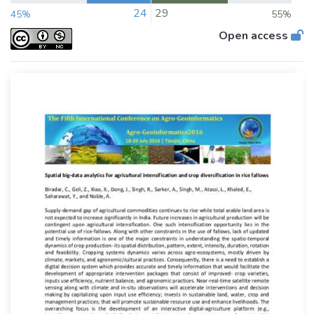
24
29
45%
55%
Open access