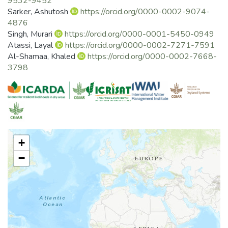
9532-9452
practices. Near-real-time satellite remote
Sarker, Ashutosh
https://orcid.org/0000-0002-9074-
sensing along with climate and in-situ observations will
4876
accelerate interventions and decision
Singh, Murari
https://orcid.org/0000-0001-5450-0949
making by capitalizing upon input use efficiency; invests in
Atassi, Layal
https://orcid.org/0000-0002-7271-7591
sustainable land, water, crop and
Al-Shamaa, Khaled
https://orcid.org/0000-0002-7668-
management practices; that will promote sustainable
3798
resource use and enhance livelihoods. The
overarching focus is the development of an interactive
digital-agriculture platform (e.g.,
http://geoagro.icarda.org/india/) that contributes to the
emergence of sustainable
intensification of pulses and allied crops.
+
−