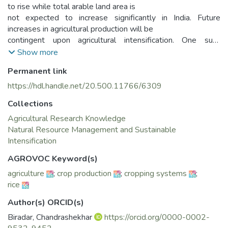
to rise while total arable land area is
not expected to increase significantly in India. Future
increases in agricultural production will be
contingent upon agricultural intensification. One such
intensification opportunity lies in the
Show more
potential use of rice-fallows. Along with other constraints in
Permanent link
the use of fallows, lack of updated
and timely information is one of the major constraints in
https://hdl.handle.net/20.500.11766/6309
understanding the spatio-temporal
Collections
dynamics of crop production- its spatial distribution, pattern,
extent, intensity, duration, rotation
Agricultural Research Knowledge
and feasibility. Cropping systems dynamics varies across
Natural Resource Management and Sustainable
agro-ecosystems, mostly driven by
Intensification
climate, markets, and agronomic/cultural practices.
AGROVOC Keyword(s)
Consequently, there is a need to establish a
agriculture
;
crop production
;
cropping systems
;
digital decision system which provides accurate and timely
rice
information that would facilitate the
development of appropriate intervention packages that
Author(s) ORCID(s)
consist of improved- crop varieties,
Biradar, Chandrashekhar
https://orcid.org/0000-0002-
inputs use efficiency, nutrient balance, and agronomic