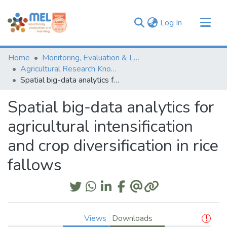
(current)
Log In
Communities & Collections
Home
Monitoring, Evaluation & Learning Repository
Browse
Agricultural Research Knowledge
Spatial big-data analytics for agricultural intensification and crop diversification in rice fallows
Statistics
Spatial big-data analytics for
agricultural intensification
and crop diversification in rice
fallows
Views
Downloads