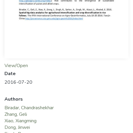
View/Open
Date
2016-07-20
Authors
Biradar, Chandrashekhar
Zhang, Geli
Xiao, Xiangming
Dong, Jinwei