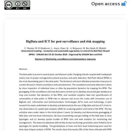
Open access