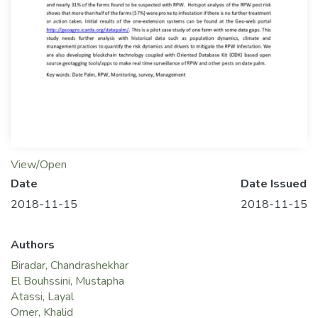
View/Open
Date
Date Issued
2018-11-15
2018-11-15
Authors
Biradar, Chandrashekhar
El Bouhssini, Mustapha
Atassi, Layal
Omer, Khalid