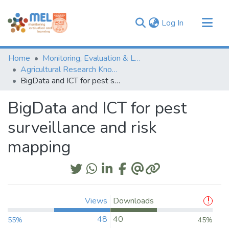
(current)
Log In
Communities & Collections
Home
Monitoring, Evaluation & Learning Repository
Browse
Agricultural Research Knowledge
BigData and ICT for pest surveillance and risk mapping
Statistics
BigData and ICT for pest
surveillance and risk
mapping
Views
Downloads
48
40
55%
45%