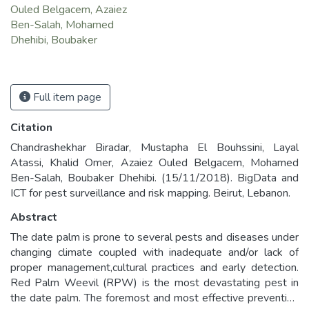
Ouled Belgacem, Azaiez
Ben-Salah, Mohamed
Dhehibi, Boubaker
Full item page
Citation
Chandrashekhar Biradar, Mustapha El Bouhssini, Layal
Atassi, Khalid Omer, Azaiez Ouled Belgacem, Mohamed
Ben-Salah, Boubaker Dhehibi. (15/11/2018). BigData and
ICT for pest surveillance and risk mapping. Beirut, Lebanon.
Abstract
The date palm is prone to several pests and diseases under
changing climate coupled with inadequate and/or lack of
proper management,cultural practices and early detection.
Red Palm Weevil (RPW) is the most devastating pest in
the date palm. The foremost and most effective preventive