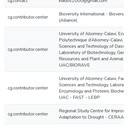
cg.contact
inados2000@gmail.com
Bioversity International - Bioversit
cg.contributor.center
(Alliance)
University of Abomey-Calavi, Ecol
Polytechnique d’Abomey-Calavi, Fa
Sciences and Technology of Dassa,
cg.contributor.center
Laboratory of Biotechnology, Gene
Resources and Plant and Animal B
UAC/BIORAVE
University of Abomey-Calavi, Facul
Sciences and Technology, Laborato
cg.contributor.center
Enzymology and Proteins Biochemi
UAC - FAST - LEBP
Regional Study Centre for Improvi
cg.contributor.center
Adaptation to Drought - CERAAS