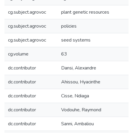
cg.subject.agrovoc
plant genetic resources
cg.subject.agrovoc
policies
cg.subject.agrovoc
seed systems
cg.volume
63
dc.contributor
Dansi, Alexandre
dc.contributor
Ahissou, Hyacinthe
dc.contributor
Cisse, Ndiaga
dc.contributor
Vodouhe, Raymond
dc.contributor
Sanni, Ambaliou