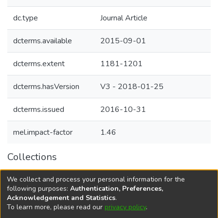
dc.type
Journal Article
dcterms.available
2015-09-01
dcterms.extent
1181-1201
dcterms.hasVersion
V3 - 2018-01-25
dcterms.issued
2016-10-31
mel.impact-factor
1.46
Collections
Agricultural Research Knowledge
We collect and process your personal information for the
Agriculture and Livelihood systems
following purposes:
Authentication, Preferences,
Acknowledgement and Statistics
.
To learn more, please read our
privacy policy
.
DSpace software
copyright © 2002-2026
LYRASIS