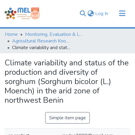
(current)
Log In
Communities & Collections
Home
Monitoring, Evaluation & Learning Repository
Browse
Agricultural Research Knowledge
Climate variability and status of the production and diversity of sorghum (Sorghum bicolor (L.) Moench) in the arid zone of northwest Benin
Statistics
Climate variability and status of the
production and diversity of
sorghum (Sorghum bicolor (L.)
Moench) in the arid zone of
northwest Benin
Simple item page