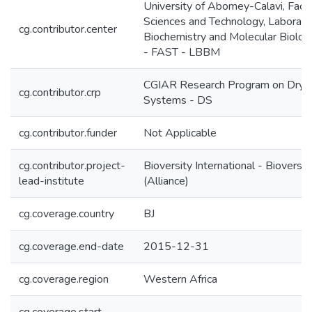
University of Abomey-Calavi, Facul
Sciences and Technology, Laborato
cg.contributor.center
Biochemistry and Molecular Biolo
- FAST - LBBM
CGIAR Research Program on Dryl
cg.contributor.crp
Systems - DS
cg.contributor.funder
Not Applicable
cg.contributor.project-
Bioversity International - Bioversit
lead-institute
(Alliance)
cg.coverage.country
BJ
cg.coverage.end-date
2015-12-31
cg.coverage.region
Western Africa