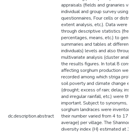
appraisals (fields and granaries visi
individual and group survey using
questionnaires, Four cells or distri
extent analysis, etc.). Data were a
through descriptive statistics (freq
percentages, means, etc.) to gener
summaries and tables at different (
individuals) levels and also through
multivariate analysis (cluster analy
the results figures. In total 8 const
affecting sorghum production were
recorded among which striga prolife
soil poverty and climate change ef
(drought; excess of rain; delay, insuf
and irregular rainfall, etc.) were th
important. Subject to synonyms, 8
sorghum landraces were inventori
dc.description.abstract
their number varied from 4 to 17 (
average) per village. The Shanno
diversity index (H) estimated at 3