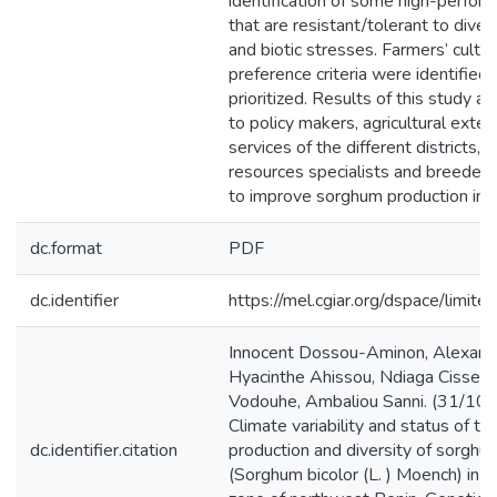
identification of some high-perfor
that are resistant/tolerant to diver
and biotic stresses. Farmers’ cultiv
preference criteria were identified
prioritized. Results of this study ar
to policy makers, agricultural exten
services of the different districts, 
resources specialists and breeders 
to improve sorghum production in B
dc.format
PDF
dc.identifier
https://mel.cgiar.org/dspace/limited
Innocent Dossou-Aminon, Alexandr
Hyacinthe Ahissou, Ndiaga Cisse,
Vodouhe, Ambaliou Sanni. (31/10/
Climate variability and status of th
dc.identifier.citation
production and diversity of sorghu
(Sorghum bicolor (L. ) Moench) in th