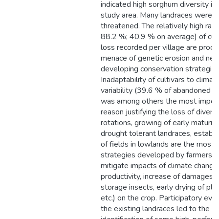
indicated high sorghum diversity in
study area. Many landraces were
threatened. The relatively high rat
88.2 %; 40.9 % on average) of cult
loss recorded per village are proof
menace of genetic erosion and nec
developing conservation strategies
Inadaptability of cultivars to climat
variability (39.6 % of abandoned l
was among others the most impor
reason justifying the loss of diversi
rotations, growing of early maturin
drought tolerant landraces, establ
of fields in lowlands are the most 
strategies developed by farmers t
mitigate impacts of climate change
productivity, increase of damages 
storage insects, early drying of pla
etc.) on the crop. Participatory eval
the existing landraces led to the