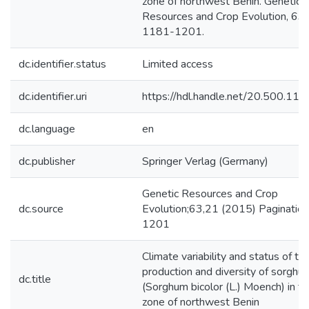
zone of northwest Benin. Genetic
Resources and Crop Evolution, 63 (
1181-1201.
dc.identifier.status
Limited access
dc.identifier.uri
https://hdl.handle.net/20.500.1
dc.language
en
dc.publisher
Springer Verlag (Germany)
Genetic Resources and Crop
dc.source
Evolution;63,21 (2015) Paginatio
1201
Climate variability and status of th
production and diversity of sorghu
dc.title
(Sorghum bicolor (L.) Moench) in th
zone of northwest Benin