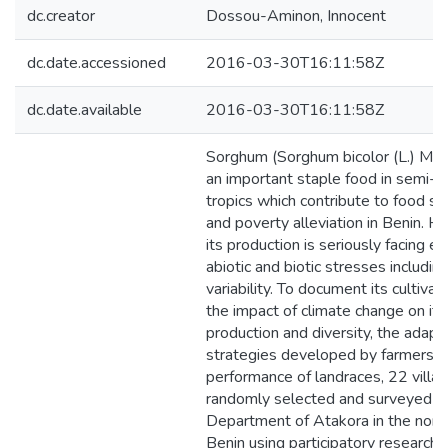
dc.creator
Dossou-Aminon, Innocent
dc.date.accessioned
2016-03-30T16:11:58Z
dc.date.available
2016-03-30T16:11:58Z
Sorghum (Sorghum bicolor (L.) Moe
an important staple food in semi-ar
tropics which contribute to food se
and poverty alleviation in Benin. H
its production is seriously facing 
abiotic and biotic stresses includin
variability. To document its cultivar 
the impact of climate change on its
production and diversity, the adapt
strategies developed by farmers a
performance of landraces, 22 vill
randomly selected and surveyed in
Department of Atakora in the nort
Benin using participatory research