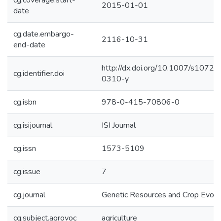
cg.coverage.start-
2015-01-01
date
cg.date.embargo-
2116-10-31
end-date
http://dx.doi.org/10.1007/s1072
cg.identifier.doi
0310-y
cg.isbn
978-0-415-70806-0
cg.isijournal
ISI Journal
cg.issn
1573-5109
cg.issue
7
cg.journal
Genetic Resources and Crop Evolu
cg.subject.agrovoc
agriculture