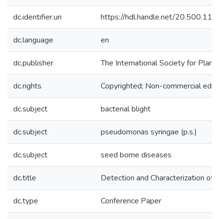
dc.identifier.uri
https://hdl.handle.net/20.500.1
dc.language
en
dc.publisher
The International Society for Plan
dc.rights
Copyrighted; Non-commercial educa
dc.subject
bacterial blight
dc.subject
pseudomonas syringae (p.s.)
dc.subject
seed borne diseases
dc.title
Detection and Characterization of 
dc.type
Conference Paper