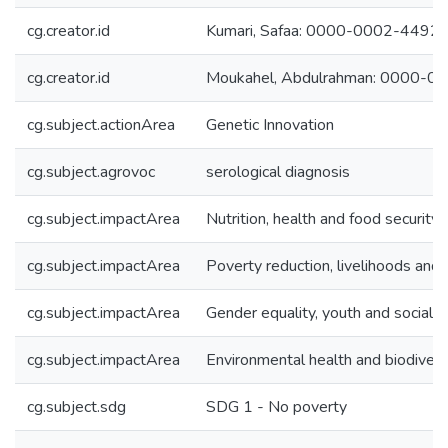
cg.creator.id
Kumari, Safaa: 0000-0002-4492
cg.creator.id
Moukahel, Abdulrahman: 0000-
cg.subject.actionArea
Genetic Innovation
cg.subject.agrovoc
serological diagnosis
cg.subject.impactArea
Nutrition, health and food security
cg.subject.impactArea
Poverty reduction, livelihoods and 
cg.subject.impactArea
Gender equality, youth and social in
cg.subject.impactArea
Environmental health and biodivers
cg.subject.sdg
SDG 1 - No poverty