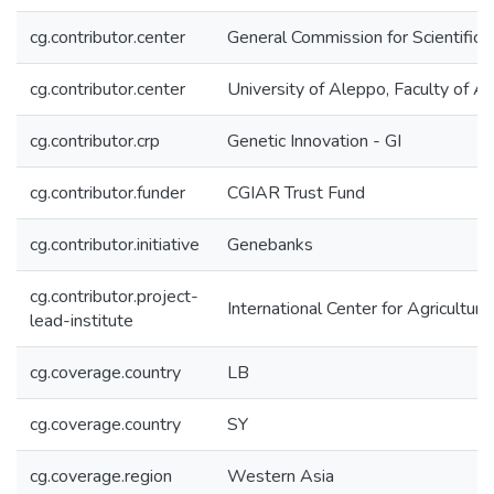
cg.contributor.center
General Commission for Scientific
cg.contributor.center
University of Aleppo, Faculty of Ag
cg.contributor.crp
Genetic Innovation - GI
cg.contributor.funder
CGIAR Trust Fund
cg.contributor.initiative
Genebanks
cg.contributor.project-
International Center for Agricultu
lead-institute
cg.coverage.country
LB
cg.coverage.country
SY
cg.coverage.region
Western Asia