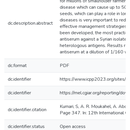
for millions of smallholder farmers
disease which can cause up to 50% 
seeds, which can play a role in lo
diseases is very important to reduc
dc.description.abstract
effective management strategies fo
been developed, the most practical 
antiserum against a Syrian isolat
heterologous antigens. Results re
antiserum at a dilution of 1/160 wi
dc.format
PDF
dc.identifier
https://www.icpp2023.org/sites
dc.identifier
https://mel.cgiar.org/reportin
Kumari, S, A. R. Moukahel, A. Abo 
dc.identifier.citation
Page 347. In: 12th International 
dc.identifier.status
Open access