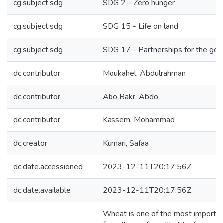
cg.subject.sdg
SDG 2 - Zero hunger
cg.subject.sdg
SDG 15 - Life on land
cg.subject.sdg
SDG 17 - Partnerships for the goa
dc.contributor
Moukahel, Abdulrahman
dc.contributor
Abo Bakr, Abdo
dc.contributor
Kassem, Mohammad
dc.creator
Kumari, Safaa
dc.date.accessioned
2023-12-11T20:17:56Z
dc.date.available
2023-12-11T20:17:56Z
Wheat is one of the most importan