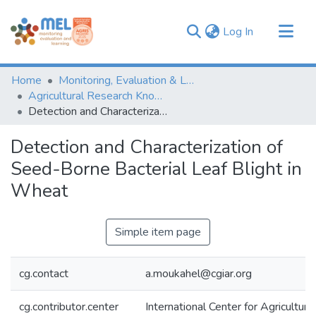
(current)
Log In
Communities & Collections
Home
Monitoring, Evaluation & Learning Repository
Browse
Agricultural Research Knowledge
Detection and Characterization of Seed-Borne Bacterial Leaf Blight in Wheat
Statistics
Detection and Characterization of
Seed-Borne Bacterial Leaf Blight in
Wheat
Simple item page
cg.contact
a.moukahel@cgiar.org
cg.contributor.center
International Center for Agricultu