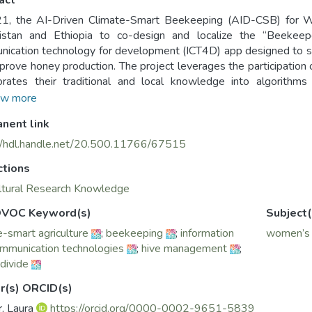
act
21, the AI-Driven Climate-Smart Beekeeping (AID-CSB) for 
istan and Ethiopia to co-design and localize the “Beekeepe
ication technology for development (ICT4D) app designed to 
prove honey production. The project leverages the participatio
orates their traditional and local knowledge into algorithm
cations for beekeepers. Recognizing that rural women and w
w more
unity to participate fully in project activities that affect their l
nent link
pers are women, who participated in all stages of the project (f
//hdl.handle.net/20.500.11766/67515
ctions
ltural Research Knowledge
VOC Keyword(s)
Subject(
e-smart agriculture
;
beekeeping
;
information
women’s p
mmunication technologies
;
hive management
;
 divide
r(s) ORCID(s)
, Laura
https://orcid.org/0000-0002-9651-5839