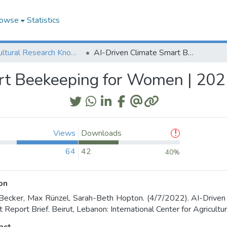
owse
Statistics
Agricultural Research Knowledge
AI-Driven Climate Smart Beekeeping for Women | 2021 Project Report Brief
t Beekeeping for Women | 2021
Views
Downloads
64
42
40%
on
Becker, Max Rünzel, Sarah-Beth Hopton. (4/7/2022). AI-Driv
t Report Brief. Beirut, Lebanon: International Center for Agricul