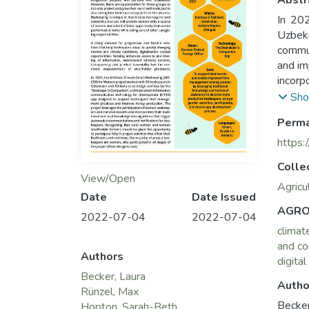
Abstr
In 20
Uzbek
commun
and im
incorp
notifi
Sho
opport
Perma
beekee
https:
Colle
View/Open
Agricu
Date
Date Issued
AGRO
2022-07-04
2022-07-04
climat
and co
Authors
digital
Becker, Laura
Autho
Rünzel, Max
Becker
Hopton, Sarah-Beth