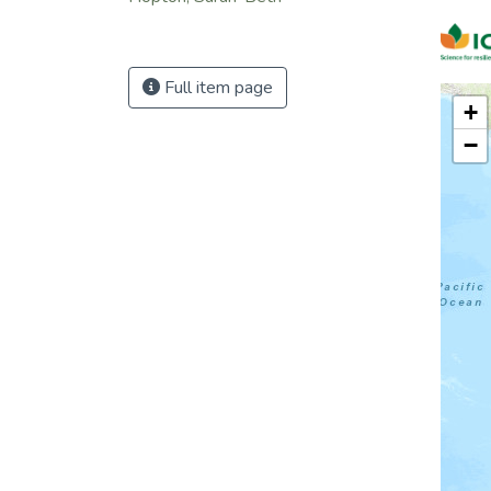
Full item page
+
−