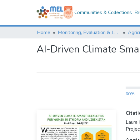
Communities & Collections
Br
Home
Monitoring, Evaluation & Learning Repository
AI-Driven Climate Smar
60%
Citati
Laura 
Projec