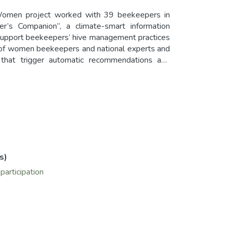
Women project worked with 39 beekeepers in
r’s Companion”, a climate-smart information
support beekeepers’ hive management practices
n of women beekeepers and national experts and
s that trigger automatic recommendations and
omen smallholder farmers should be given the
ivelihoods and resilience, the majority of project
rom design to use).
s)
articipation