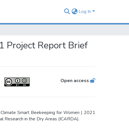
Log In
 Project Report Brief
Open access
en Climate Smart Beekeeping for Women | 2021
tural Research in the Dry Areas (ICARDA).