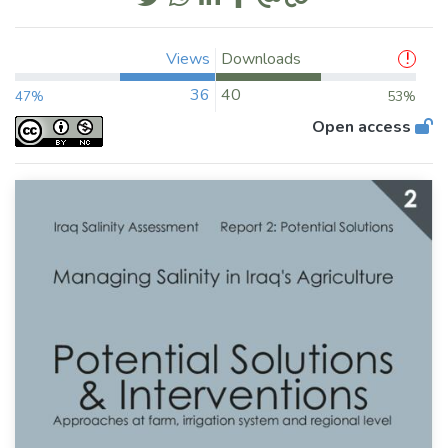
Views
Downloads
36
40
47%
53%
Open access