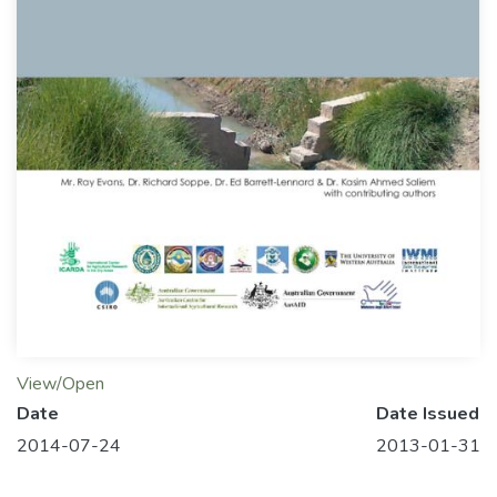
View/Open
Date
Date Issued
2014-07-24
2013-01-31