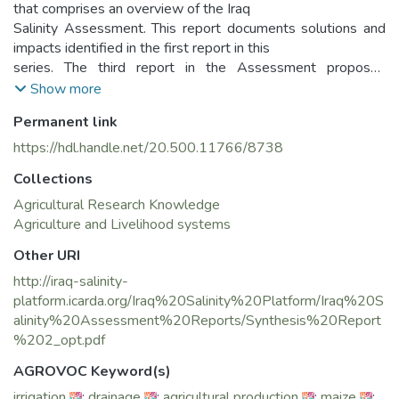
that comprises an overview of the Iraq
Salinity Assessment. This report documents solutions and
impacts identified in the first report in this
series. The third report in the Assessment proposes
investment options and methods to analyze the
Show more
investment options to manage and remediate salinity in Iraq.
Permanent link
This report has been compiled from project contributions
from a number of authors across all of its
https://hdl.handle.net/20.500.11766/8738
seven technical Components.
Collections
The Iraq Salinity Assessment synthesizes the results of the
Iraq Salinity Project, a research
Agricultural Research Knowledge
partnership between five Iraqi ministries and national
Agriculture and Livelihood systems
agencies and an international team of
Other URI
researchers, led by ICARDA, specialized in land and water
http://iraq-salinity-
management, crop improvement and plant
platform.icarda.org/Iraq%20Salinity%20Platform/Iraq%20S
breeding, and socio-economics.
alinity%20Assessment%20Reports/Synthesis%20Report
This research builds on previous work and technical studies
%202_opt.pdf
done in Iraq and on the expertise of Iraqi
agencies working to promote agricultural development over
AGROVOC Keyword(s)
the past decades. It provides solutions
irrigation
;
drainage
;
agricultural production
;
maize
;