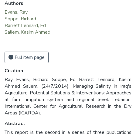
Authors
Evans, Ray
Soppe, Richard
Barrett Lennard, Ed
Saliem, Kasim Ahmed
Full item page
Citation
Ray Evans, Richard Soppe, Ed Barrett Lennard, Kasim
Ahmed Saliem. (24/7/2014). Managing Salinity in Iraq's
Agriculture: Potential Solutions & Interventions: Approaches
at farm, irrigation system and regional level. Lebanon:
International Center for Agricultural Research in the Dry
Areas (ICARDA).
Abstract
This report is the second in a series of three publications