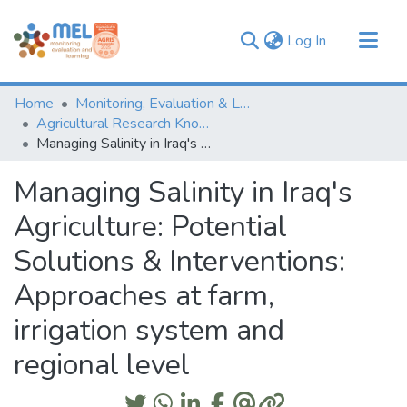
(current)
Log In
Communities & Collections
Home
Monitoring, Evaluation & Learning Repository
Browse
Agricultural Research Knowledge
Managing Salinity in Iraq's Agriculture: Potential Solutions & Interventions: Approaches at farm, irrigation system and regional level
Statistics
Managing Salinity in Iraq's
Agriculture: Potential
Solutions & Interventions:
Approaches at farm,
irrigation system and
regional level