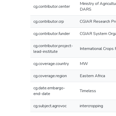
Ministry of Agricul
cg.contributor.center
DARS
cg.contributor.crp
CGIAR Research Pro
cg.contributor.funder
CGIAR System Orga
cg.contributor.project-
International Crops 
lead-institute
cg.coverage.country
MW
cg.coverage.region
Eastern Africa
cg.date.embargo-
Timeless
end-date
cg.subject.agrovoc
intercropping