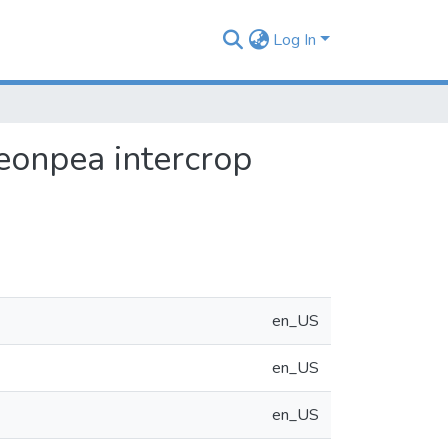
Log In
eonpea intercrop
en_US
en_US
en_US