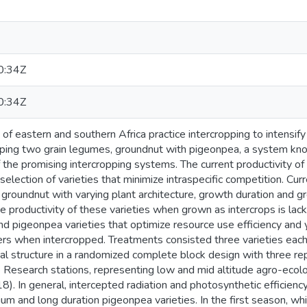
0:34Z
0:34Z
of eastern and southern Africa practice intercropping to intensify
pping two grain legumes, groundnut with pigeonpea, a system kn
 the promising intercropping systems. The current productivity of
election of varieties that minimize intraspecific competition. Curr
roundnut with varying plant architecture, growth duration and gr
 productivity of these varieties when grown as intercrops is lac
nd pigeonpea varieties that optimize resource use efficiency and
ers when intercropped. Treatments consisted three varieties eac
ial structure in a randomized complete block design with three r
 Research stations, representing low and mid altitude agro-ecolog
 In general, intercepted radiation and photosynthetic efficiency
um and long duration pigeonpea varieties. In the first season, w