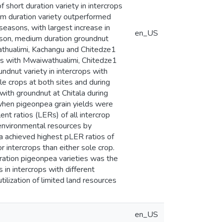
 short duration variety in intercrops
um duration variety outperformed
seasons, with largest increase in
en_US
ason, medium duration groundnut
wathualimi, Kachangu and Chitedze1
rops with Mwaiwathualimi, Chitedze1
ndnut variety in intercrops with
le crops at both sites and during
with groundnut at Chitala during
when pigeonpea grain yields were
nt ratios (LERs) of all intercrop
 environmental resources by
ea achieved highest pLER ratios of
 intercrops than either sole crop.
ration pigeonpea varieties was the
 in intercrops with different
ilization of limited land resources
en_US