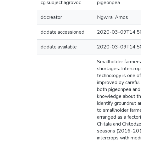
cg.subject.agrovoc
pigeonpea
dc.creator
Ngwira, Amos
dc.date.accessioned
2020-03-09T14:5
dc.date.available
2020-03-09T14:5
Smallholder farmers 
shortages. Intercro
technology is one of
improved by careful s
both pigeonpea and g
knowledge about the
identify groundnut a
to smallholder farm
arranged as a factor
Chitala and Chitedze
seasons (2016-2018).
intercrops with medi