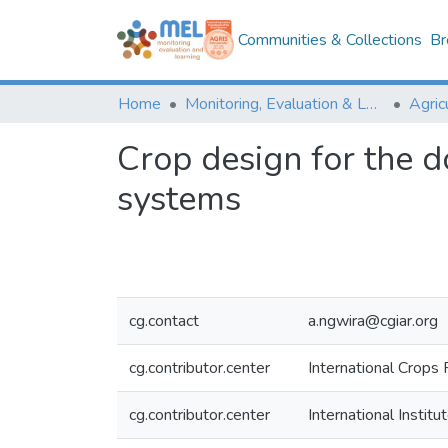
Communities & Collections
Br
Home
Monitoring, Evaluation & Learning Repository
Crop design for the 
systems
cg.contact
a.ngwira@cgiar.org
cg.contributor.center
International Crops 
cg.contributor.center
International Institu