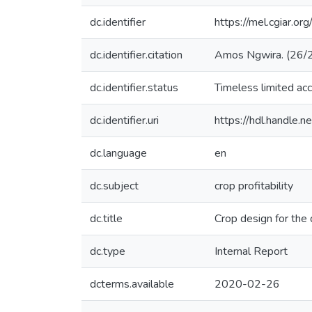
dc.identifier
https://mel.cgiar.or
dc.identifier.citation
Amos Ngwira. (26/2/
dc.identifier.status
Timeless limited ac
dc.identifier.uri
https://hdl.handle
dc.language
en
dc.subject
crop profitability
dc.title
Crop design for the
dc.type
Internal Report
dcterms.available
2020-02-26