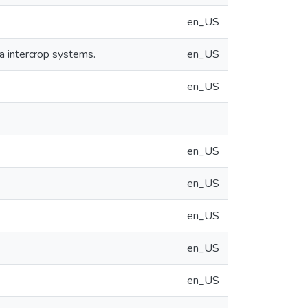
en_US
 intercrop systems.
en_US
en_US
en_US
en_US
en_US
en_US
en_US