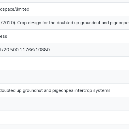
g/dspace/limited
2020). Crop design for the doubled up groundnut and pigeonpea
cess
.net/20.500.11766/10880
 doubled up groundnut and pigeonpea intercrop systems