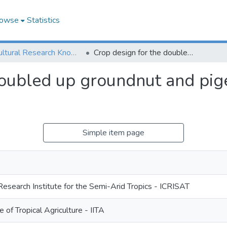
owse
Statistics
Agricultural Research Knowledge
Crop design for the doubled up groundnut and pigeonpea intercrop systems
doubled up groundnut and pig
Simple item page
Research Institute for the Semi-Arid Tropics - ICRISAT
te of Tropical Agriculture - IITA