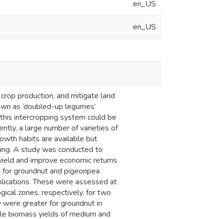
en_US
en_US
 crop production, and mitigate land
own as ‘doubled-up legumes’
 this intercropping system could be
ently, a large number of varieties of
owth habits are available but
king. A study was conducted to
 yield and improve economic returns
h for groundnut and pigeonpea
eplications. These were assessed at
ical zones, respectively, for two
 were greater for groundnut in
hile biomass yields of medium and