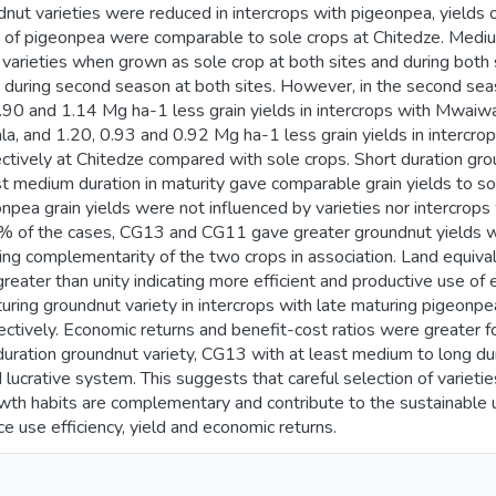
nut varieties were reduced in intercrops with pigeonpea, yields of
ies of pigeonpea were comparable to sole crops at Chitedze. Medi
varieties when grown as sole crop at both sites and during both 
d during second season at both sites. However, in the second se
0.90 and 1.14 Mg ha-1 less grain yields in intercrops with Mwai
ala, and 1.20, 0.93 and 0.92 Mg ha-1 less grain yields in interc
tively at Chitedze compared with sole crops. Short duration grou
t medium duration in maturity gave comparable grain yields to so
pea grain yields were not influenced by varieties nor intercrops 
% of the cases, CG13 and CG11 gave greater groundnut yields 
ng complementarity of the two crops in association. Land equivale
eater than unity indicating more efficient and productive use of
turing groundnut variety in intercrops with late maturing pigeonp
ctively. Economic returns and benefit-cost ratios were greater for
duration groundnut variety, CG13 with at least medium to long du
lucrative system. This suggests that careful selection of varieties
wth habits are complementary and contribute to the sustainable ut
e use efficiency, yield and economic returns.