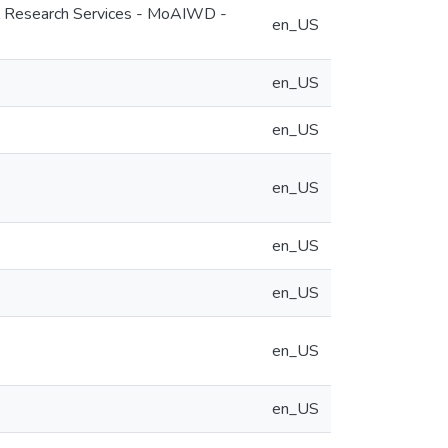
ral Research Services - MoAIWD -
en_US
en_US
en_US
en_US
en_US
en_US
en_US
en_US