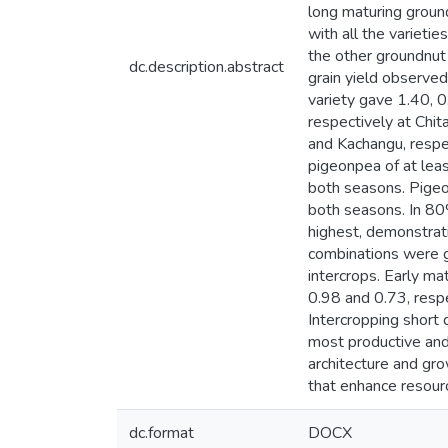
long maturing ground
with all the variet
the other groundnut 
dc.description.abstract
grain yield observe
variety gave 1.40, 
respectively at Chit
and Kachangu, respec
pigeonpea of at leas
both seasons. Pigeon
both seasons. In 80
highest, demonstrati
combinations were gr
intercrops. Early ma
0.98 and 0.73, respe
Intercropping short 
most productive and 
architecture and gro
that enhance resourc
dc.format
DOCX