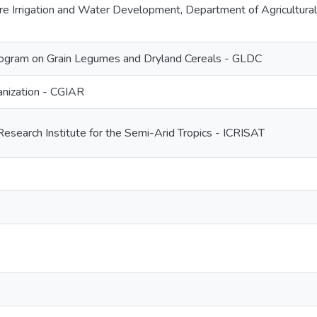
ture Irrigation and Water Development, Department of Agricultu
gram on Grain Legumes and Dryland Cereals - GLDC
nization - CGIAR
Research Institute for the Semi-Arid Tropics - ICRISAT