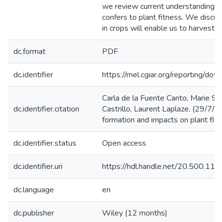
we review current understanding of
confers to plant fitness. We discus
in crops will enable us to harvest
dc.format
PDF
dc.identifier
https://mel.cgiar.org/reporting
Carla de la Fuente Canto, Marie Si
dc.identifier.citation
Castrillo, Laurent Laplaze. (29/7/
formation and impacts on plant fitn
dc.identifier.status
Open access
dc.identifier.uri
https://hdl.handle.net/20.500.1
dc.language
en
dc.publisher
Wiley (12 months)