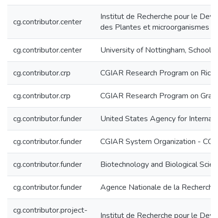
Institut de Recherche pour le Deve
cg.contributor.center
des Plantes et microorganismes a
cg.contributor.center
University of Nottingham, School 
cg.contributor.crp
CGIAR Research Program on Rice, 
cg.contributor.crp
CGIAR Research Program on Grain
cg.contributor.funder
United States Agency for Interna
cg.contributor.funder
CGIAR System Organization - CG
cg.contributor.funder
Biotechnology and Biological Scie
cg.contributor.funder
Agence Nationale de la Recherch
cg.contributor.project-
Institut de Recherche pour le De