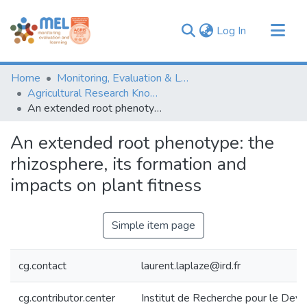
(current)
Log In
Communities & Collections
Home
Monitoring, Evaluation & Learning Repository
Browse
Agricultural Research Knowledge
An extended root phenotype: the rhizosphere, its formation and impacts on plant fitness
Statistics
An extended root phenotype: the
rhizosphere, its formation and
impacts on plant fitness
Simple item page
cg.contact
laurent.laplaze@ird.fr
cg.contributor.center
Institut de Recherche pour le De