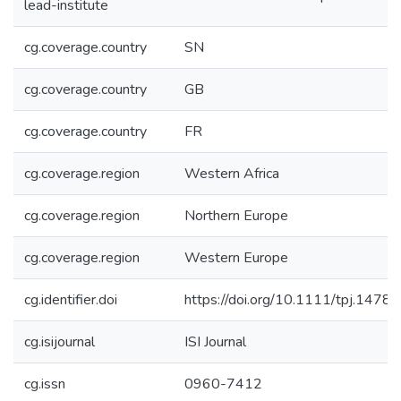
lead-institute
cg.coverage.country
SN
cg.coverage.country
GB
cg.coverage.country
FR
cg.coverage.region
Western Africa
cg.coverage.region
Northern Europe
cg.coverage.region
Western Europe
cg.identifier.doi
https://doi.org/10.1111/tpj.14781
cg.isijournal
ISI Journal
cg.issn
0960-7412