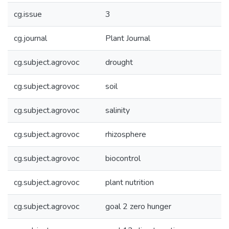
cg.issue
3
cg.journal
Plant Journal
cg.subject.agrovoc
drought
cg.subject.agrovoc
soil
cg.subject.agrovoc
salinity
cg.subject.agrovoc
rhizosphere
cg.subject.agrovoc
biocontrol
cg.subject.agrovoc
plant nutrition
cg.subject.agrovoc
goal 2 zero hunger