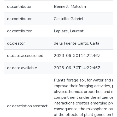
dc.contributor
Bennett, Malcolm
dc.contributor
Castrillo, Gabriel
dc.contributor
Laplaze, Laurent
dc.creator
de la Fuente Canto, Carla
dc.date.accessioned
2023-06-30T14:22:46Z
dc.date.available
2023-06-30T14:22:46Z
Plants forage soil for water and nu
improve their foraging activities,
physicochemical properties and micr
compartment under the influence of
interactions creates emerging prope
dc.description.abstract
consequence, the rhizosphere can 
of the effects of plant genes on th