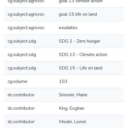
cg.subject.agrovoc
goal 13 climate action
cg.subject.agrovoc
goal 15 life on land
cg.subject.agrovoc
exudates
cg.subject.sdg
SDG 2 - Zero hunger
cg.subject.sdg
SDG 13 - Climate action
cg.subject.sdg
SDG 15 - Life on land
cg.volume
103
dc.contributor
Simonin, Marie
dc.contributor
King, Eoghan
dc.contributor
Moulin, Lionel