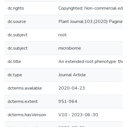
dc.rights
Copyrighted; Non-commercial educa
dc.source
Plant Journal;103,(2020) Paginat
dc.subject
root
dc.subject
microbiome
dc.title
An extended root phenotype: the rh
dc.type
Journal Article
dcterms.available
2020-04-23
dcterms.extent
951-964
dcterms.hasVersion
V10 - 2023-06-30