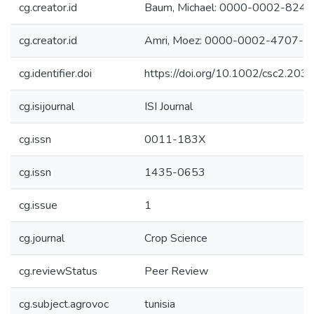
cg.creator.id
Baum, Michael: 0000-0002-824
cg.creator.id
Amri, Moez: 0000-0002-4707-0
cg.identifier.doi
https://doi.org/10.1002/csc2.203
cg.isijournal
ISI Journal
cg.issn
0011-183X
cg.issn
1435-0653
cg.issue
1
cg.journal
Crop Science
cg.reviewStatus
Peer Review
cg.subject.agrovoc
tunisia