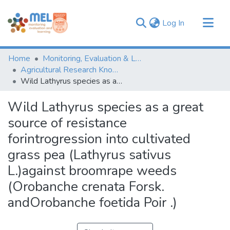
(current)
Log In
Communities & Collections
Home
Monitoring, Evaluation & Learning Repository
Browse
Agricultural Research Knowledge
Wild Lathyrus species as a great source of resistance forintrogression into cultivated grass pea (Lathyrus sativus L.)against broomrape weeds (Orobanche crenata Forsk. andOrobanche foetida Poir .)
Statistics
Wild Lathyrus species as a great
source of resistance
forintrogression into cultivated
grass pea (Lathyrus sativus
L.)against broomrape weeds
(Orobanche crenata Forsk.
andOrobanche foetida Poir .)