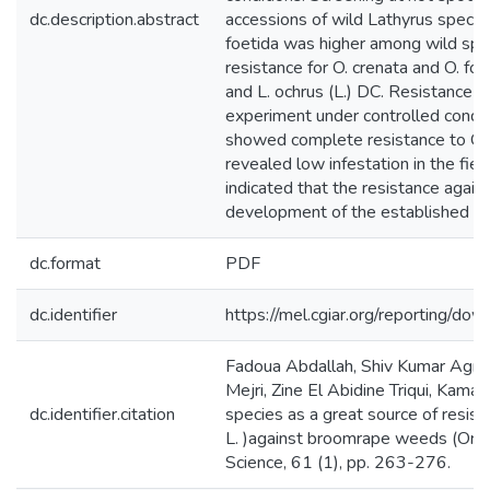
dc.description.abstract
accessions of wild Lathyrus species
foetida was higher among wild spe
resistance for O. crenata and O. foe
and L. ochrus (L.) DC. Resistance to
experiment under controlled con
showed complete resistance to O. 
revealed low infestation in the fie
indicated that the resistance again
development of the established tub
dc.format
PDF
dc.identifier
https://mel.cgiar.org/reportin
Fadoua Abdallah, Shiv Kumar Agraw
Mejri, Zine El Abidine Triqui, Kam
dc.identifier.citation
species as a great source of resist
L. )against broomrape weeds (Orob
Science, 61 (1), pp. 263-276.