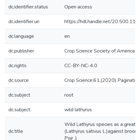
dc.identifier.status
Open access
dc.identifier.uri
https://hdl.handle.net/20.500.1
dc.language
en
dc.publisher
Crop Science Society of America
dc.rights
CC-BY-NC-4.0
dc.source
Crop Science;61,(2020) Paginati
dc.subject
root
dc.subject
wild lathyrus
Wild Lathyrus species as a great so
dc.title
(Lathyrus sativus L.)against broo
Poir .)