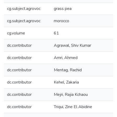
cg.subject.agrovoc
grass pea
cg.subject.agrovoc
morocco
cg.volume
61
dc.contributor
Agrawal, Shiv Kumar
dc.contributor
Amri, Ahmed
dc.contributor
Mentag, Rachid
dc.contributor
Kehel, Zakaria
dc.contributor
Mejri, Rajia Kchaou
dc.contributor
Triqui, Zine El Abidine