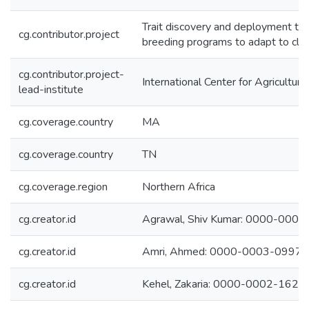
Trait discovery and deployment thr
cg.contributor.project
breeding programs to adapt to cli
cg.contributor.project-
International Center for Agricultu
lead-institute
cg.coverage.country
MA
cg.coverage.country
TN
cg.coverage.region
Northern Africa
cg.creator.id
Agrawal, Shiv Kumar: 0000-000
cg.creator.id
Amri, Ahmed: 0000-0003-0997
cg.creator.id
Kehel, Zakaria: 0000-0002-162