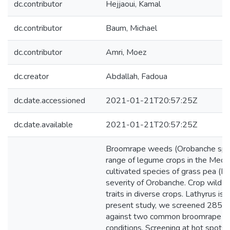
dc.contributor
Hejjaoui, Kamal
dc.contributor
Baum, Michael
dc.contributor
Amri, Moez
dc.creator
Abdallah, Fadoua
dc.date.accessioned
2021-01-21T20:57:25Z
dc.date.available
2021-01-21T20:57:25Z
Broomrape weeds (Orobanche spp.) 
range of legume crops in the Medit
cultivated species of grass pea (Lat
severity of Orobanche. Crop wild 
traits in diverse crops. Lathyrus i
present study, we screened 285 acc
against two common broomrape spec
conditions. Screening at hot spots i