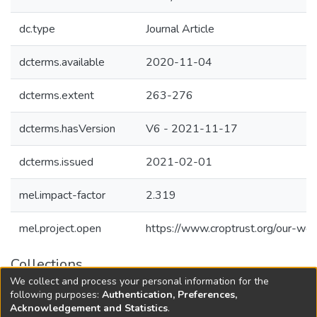
dc.type
Journal Article
dcterms.available
2020-11-04
dcterms.extent
263-276
dcterms.hasVersion
V6 - 2021-11-17
dcterms.issued
2021-02-01
mel.impact-factor
2.319
mel.project.open
https://www.croptrust.org/our-wor
Collections
We collect and process your personal information for the
Agricultural Research Knowledge
following purposes:
Authentication, Preferences,
Acknowledgement and Statistics
.