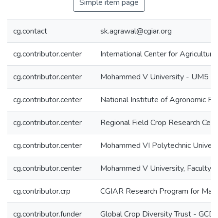
Simple item page
cg.contact
sk.agrawal@cgiar.org
cg.contributor.center
International Center for Agricultu
cg.contributor.center
Mohammed V University - UM5
cg.contributor.center
National Institute of Agronomic 
cg.contributor.center
Regional Field Crop Research Cen
cg.contributor.center
Mohammed VI Polytechnic Univer
cg.contributor.center
Mohammed V University, Faculty o
cg.contributor.crp
CGIAR Research Program for Manag
cg.contributor.funder
Global Crop Diversity Trust - GCD