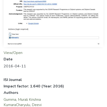
View/Open
Date
2016-04-11
ISI Journal
Impact factor: 1.640
(Year: 2016)
Authors
Gumma, Murali Krishna
KumaraCharyulu, Deevi