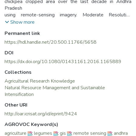
chickpea cropped area over the last decade in Andhra
Pradesh
using remote-sensing imagery. Moderate Resolution
Imaging
Show more
Spectroradiometer (MODIS) data composited for every 16
Permanent link
days
were used to map the spatial distribution of seasonal crop
https://hdl.handle.net/20.500.11766/5658
extent
DOI
in Andhra Pradesh. MODIS derived 16 day normalized
difference
https://dx.doi.org/10.1080/01431161.2016.1165889
vegetation index (NDVI) and maximum value composite
Collections
(MVC)
Agricultural Research Knowledge
with seasonal ground survey information for the years
Natural Resource Management and Sustainable
2005–
Intensification
2006 and 2012–2013 were used. A subset of ground
survey information
Other URI
was also used to assess the pixel-based accuracies of the
http://oar.icrisat.org/id/eprint/9424
MODIS-derived major cropland extent. Chickpea-growing
areas
AGROVOC Keyword(s)
were identified and mapped based on their characteristic
agriculture
;
legumes
;
gis
;
remote sensing
;
andhra
growing