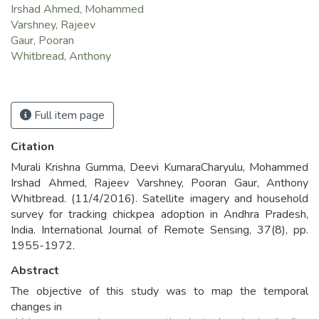
Irshad Ahmed, Mohammed
Varshney, Rajeev
Gaur, Pooran
Whitbread, Anthony
Full item page
Citation
Murali Krishna Gumma, Deevi KumaraCharyulu, Mohammed
Irshad Ahmed, Rajeev Varshney, Pooran Gaur, Anthony
Whitbread. (11/4/2016). Satellite imagery and household
survey for tracking chickpea adoption in Andhra Pradesh,
India. International Journal of Remote Sensing, 37(8), pp.
1955-1972.
Abstract
The objective of this study was to map the temporal
changes in