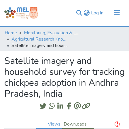
(current)
Log In
Communities & Collections
Home
Monitoring, Evaluation & Learning Repository
Browse
Agricultural Research Knowledge
Satellite imagery and household survey for tracking chickpea adoption in Andhra Pradesh, India
Statistics
Satellite imagery and
household survey for tracking
chickpea adoption in Andhra
Pradesh, India
Views
Downloads