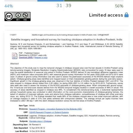
31
39
44%
56%
Limited access