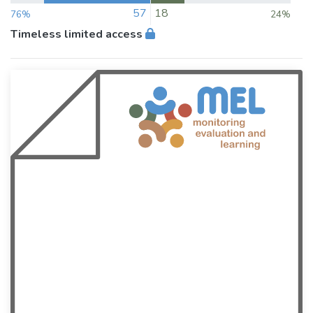
57
18
76%
24%
Timeless limited access