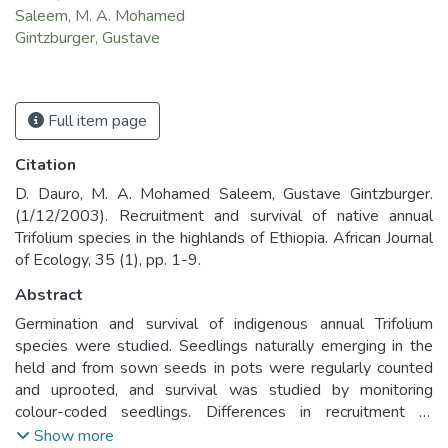
Saleem, M. A. Mohamed
Gintzburger, Gustave
Full item page
Citation
D. Dauro, M. A. Mohamed Saleem, Gustave Gintzburger.
(1/12/2003). Recruitment and survival of native annual
Trifolium species in the highlands of Ethiopia. African Journal
of Ecology, 35 (1), pp. 1-9.
Abstract
Germination and survival of indigenous annual Trifolium
species were studied. Seedlings naturally emerging in the
held and from sown seeds in pots were regularly counted
and uprooted, and survival was studied by monitoring
colour-coded seedlings. Differences in recruitment of
Trifolium species were strongly related to the rainfall
Show more