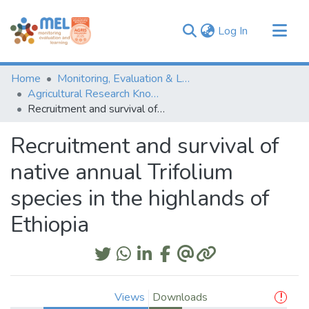
(current)
Log In
Communities & Collections
Home
Monitoring, Evaluation & Learning Repository
Browse
Agricultural Research Knowledge
Recruitment and survival of native annual Trifolium species in the highlands of Ethiopia
Statistics
Recruitment and survival of
native annual Trifolium
species in the highlands of
Ethiopia
Views
Downloads