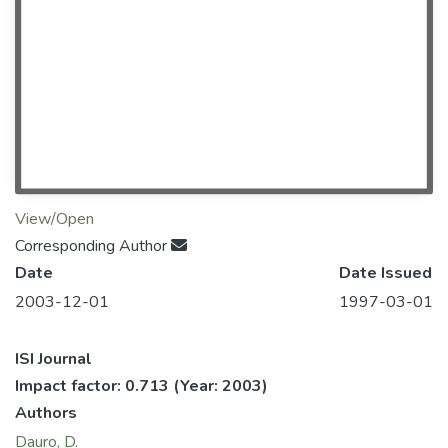
View/Open
Corresponding Author
Date
Date Issued
2003-12-01
1997-03-01
ISI Journal
Impact factor: 0.713
(Year: 2003)
Authors
Dauro, D.