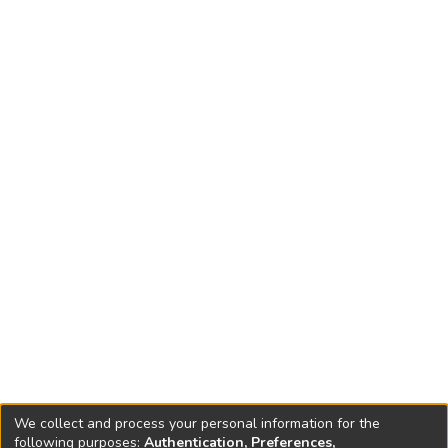
We collect and process your personal information for the
following purposes:
Authentication, Preferences,