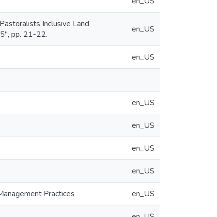
en_US
Pastoralists Inclusive Land
en_US
", pp. 21-22.
en_US
en_US
en_US
en_US
en_US
d Management Practices
en_US
en_US