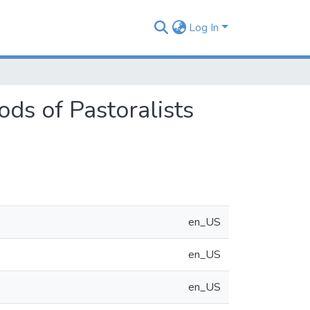
Log In
ods of Pastoralists
en_US
en_US
en_US