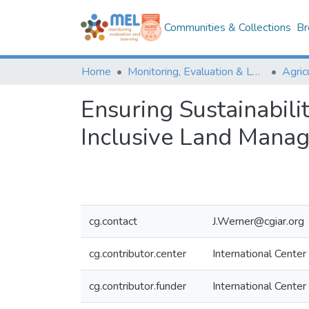
Communities & Collections
Br
Home
Monitoring, Evaluation & Learning Repository
Ensuring Sustainabili
Inclusive Land Manag
cg.contact
J.Werner@cgiar.org
cg.contributor.center
International Center
cg.contributor.funder
International Center