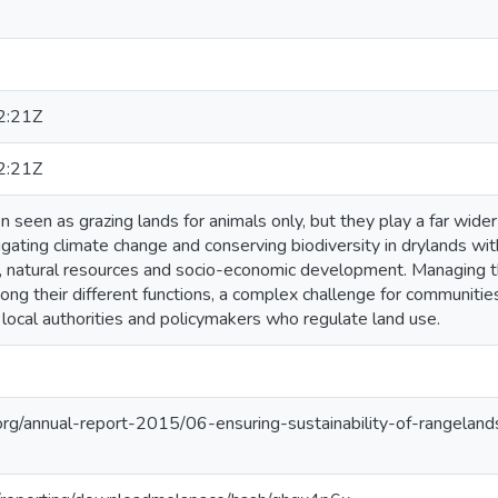
2:21Z
2:21Z
 seen as grazing lands for animals only, but they play a far wide
igating climate change and conserving biodiversity in drylands w
n, natural resources and socio-economic development. Managing th
ong their different functions, a complex challenge for communiti
d local authorities and policymakers who regulate land use.
org/annual-report-2015/06-ensuring-sustainability-of-rangeland