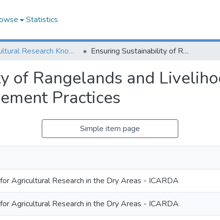
owse
Statistics
Agricultural Research Knowledge
Ensuring Sustainability of Rangelands and Livelihoods of Pastoralists Inclusive Land Management Practices
ty of Rangelands and Liveliho
ement Practices
Simple item page
 for Agricultural Research in the Dry Areas - ICARDA
 for Agricultural Research in the Dry Areas - ICARDA