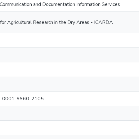
Communication and Documentation Information Services
 for Agricultural Research in the Dry Areas - ICARDA
000-0001-9960-2105