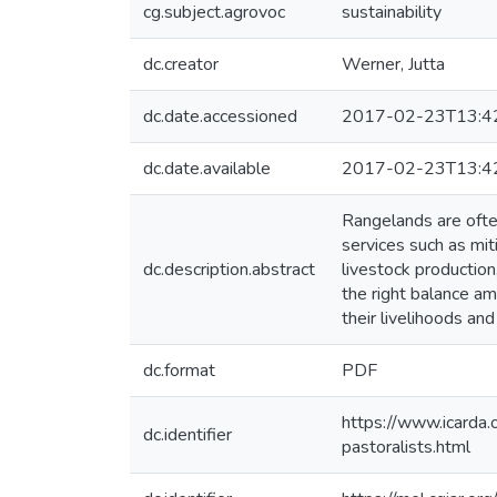
cg.subject.agrovoc
sustainability
dc.creator
Werner, Jutta
dc.date.accessioned
2017-02-23T13:4
dc.date.available
2017-02-23T13:4
Rangelands are often
services such as mit
dc.description.abstract
livestock productio
the right balance am
their livelihoods an
dc.format
PDF
https://www.icarda.
dc.identifier
pastoralists.html