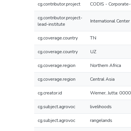
cg.contributor.project
CODIS - Corporate-
cg.contributor.project-
International Center
lead-institute
cg.coverage.country
TN
cg.coverage.country
UZ
cg.coverage.region
Northern Africa
cg.coverage.region
Central Asia
cg.creator.id
Werner, Jutta: 0
cg.subject.agrovoc
livelihoods
cg.subject.agrovoc
rangelands