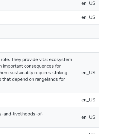
en_US
en_US
r role. They provide vital ecosystem
ith important consequences for
em sustainably requires striking
en_US
es that depend on rangelands for
en_US
s-and-livelihoods-of-
en_US