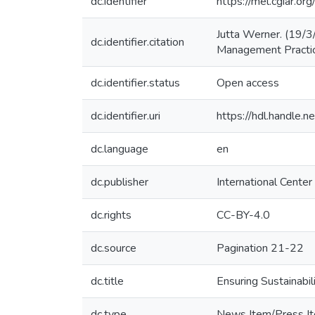
dc.identifier
https://mel.cgiar.o
Jutta Werner. (19/3/
dc.identifier.citation
Management Practic
dc.identifier.status
Open access
dc.identifier.uri
https://hdl.handle
dc.language
en
dc.publisher
International Center
dc.rights
CC-BY-4.0
dc.source
Pagination 21-22
dc.title
Ensuring Sustainabi
dc.type
News Item/Press I