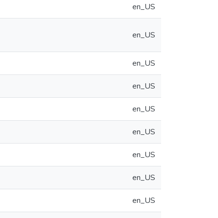
en_US
en_US
en_US
en_US
en_US
en_US
en_US
en_US
en_US