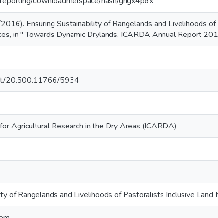
rg/reporting/downloadmelspace/hash/ghgx4p6x
2016). Ensuring Sustainability of Rangelands and Livelihoods of 
es, in " Towards Dynamic Drylands. ICARDA Annual Report 2015
.net/20.500.11766/5934
 for Agricultural Research in the Dry Areas (ICARDA)
lity of Rangelands and Livelihoods of Pastoralists Inclusive Lan
tem