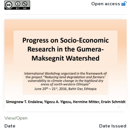
Open access
View/Open
Date
Date Issued