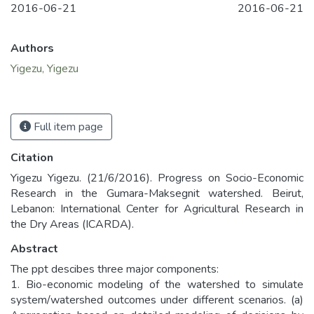
2016-06-21
2016-06-21
Authors
Yigezu, Yigezu
Full item page
Citation
Yigezu Yigezu. (21/6/2016). Progress on Socio-Economic
Research in the Gumara-Maksegnit watershed. Beirut,
Lebanon: International Center for Agricultural Research in
the Dry Areas (ICARDA).
Abstract
The ppt descibes three major components:
1. Bio-economic modeling of the watershed to simulate
system/watershed outcomes under different scenarios. (a)