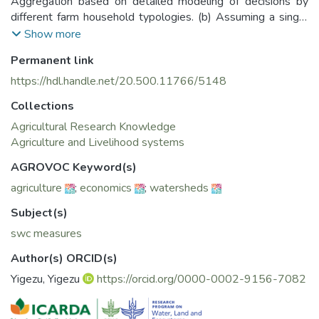
Aggregation based on detailed modeling of decisions by
different farm household typologies. (b) Assuming a single
optimizing agent
Show more
2. Understanding Farmers’ perceptions of CC and explaining
Permanent link
their adaptation strategies
3. Analysis of Farmers’ willingness to pay for SWC
https://hdl.handle.net/20.500.11766/5148
measures
Collections
Agricultural Research Knowledge
Agriculture and Livelihood systems
AGROVOC Keyword(s)
agriculture
;
economics
;
watersheds
Subject(s)
swc measures
Author(s) ORCID(s)
Yigezu, Yigezu
https://orcid.org/0000-0002-9156-7082