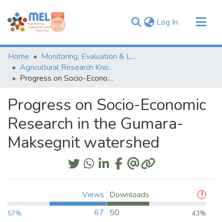
(current)
Log In
Communities & Collections
Home
Monitoring, Evaluation & Learning Repository
Browse
Agricultural Research Knowledge
Progress on Socio-Economic Research in the Gumara-Maksegnit watershed
Statistics
Progress on Socio-Economic
Research in the Gumara-
Maksegnit watershed
Views
Downloads
67
50
57%
43%