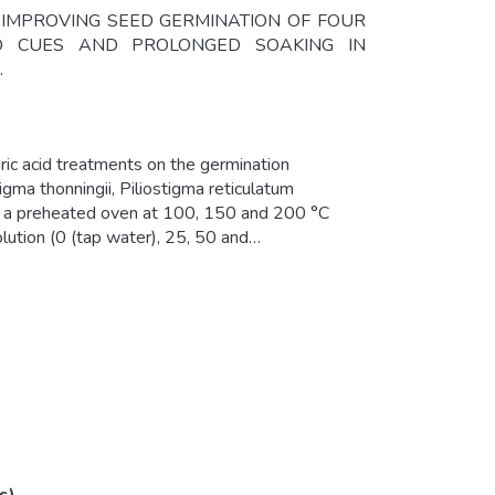
2014). IMPROVING SEED GERMINATION OF FOUR
ED CUES AND PROLONGED SOAKING IN
.
uric acid treatments on the germination
igma thonningii, Piliostigma reticulatum
in a preheated oven at 100, 150 and 200 °C
lution (0 (tap water), 25, 50 and
f the four species were each soaked in
tional soaking time of each species.
rmination. For P. thonningii and P.
ased germination capacity compared
mean germination time. Results of