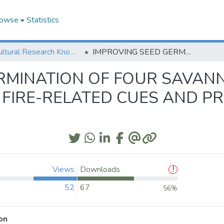
owse
Statistics
Agricultural Research Knowledge
IMPROVING SEED GERMINATION OF FOUR SAVANNAWOODLAND SPECIES: EFFECTS OF FIRE-RELATED CUES AND PROLONGED SOAKING IN SULPHURIC ACID
ERMINATION OF FOUR SAV
OF FIRE-RELATED CUES AND 
Views
Downloads
52
67
56%
on