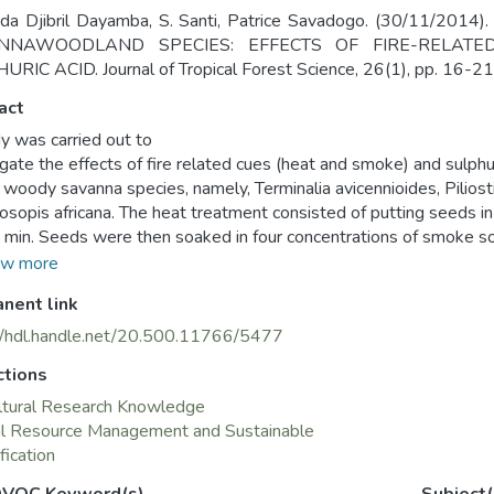
bda Djibril Dayamba, S. Santi, Patrice Savadogo. (30/11/
NNAWOODLAND SPECIES: EFFECTS OF FIRE-RELAT
RIC ACID. Journal of Tropical Forest Science, 26(1), pp. 16-21
act
y was carried out to
igate the effects of fire related cues (heat and smoke) and sulph
r woody savanna species, namely, Terminalia avicennioides, Piliost
osopis africana. The heat treatment consisted of putting seeds 
5 min. Seeds were then soaked in four concentrations of smoke so
moke solutions). Parallel to smoke and heat treatment, seeds o
w more
trated sulphuric acid for 2 hours and also according to the conven
nent link
experimental conditions, heat and smoke did not stimulate seed ge
na, soaking seeds for 2 hours in sulphuric acid significantly incre
//hdl.handle.net/20.500.11766/5477
onventional soaking time of 5 min. Longer soaking time reduced 
ctions
tudy will be useful in the establishment of these species.
ltural Research Knowledge
al Resource Management and Sustainable
fication