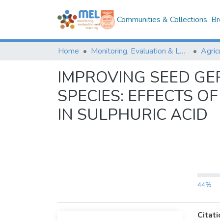
Communities & Collections
Br
Home
Monitoring, Evaluation & Learning Repository
IMPROVING SEED G
SPECIES: EFFECTS 
IN SULPHURIC ACID
44%
Citati