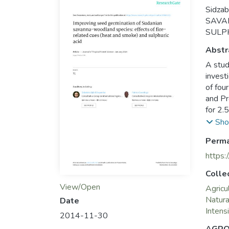
Sidza
SAVA
SULPHU
Abstr
A stud
invest
of fou
and Pr
for 2.
100% s
Sho
concen
Perma
Under 
africa
https:
with c
Colle
this s
View/Open
Agricu
Natur
Date
Intensi
2014-11-30