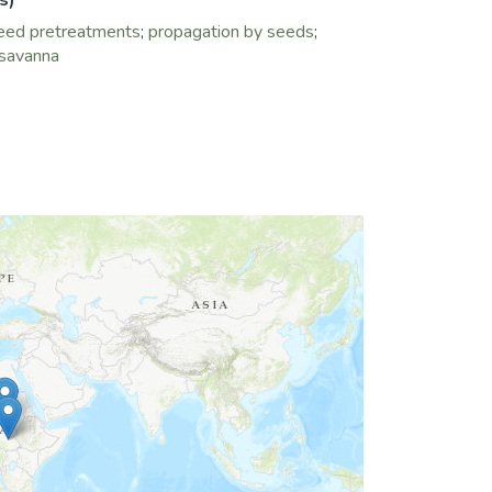
s)
eed pretreatments
;
propagation by seeds
;
 savanna