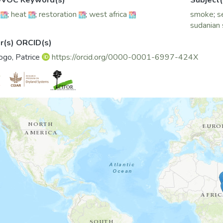
VOC Keyword(s)
Subject(
;
heat
;
restoration
;
west africa
smoke
;
s
sudanian
r(s) ORCID(s)
go, Patrice
https://orcid.org/0000-0001-6997-424X