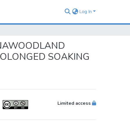
Log In
ANNAWOODLAND
PROLONGED SOAKING
Limited access