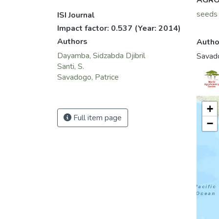
AGRO
seeds
ISI Journal
Impact factor: 0.537
(Year: 2014)
Authors
Autho
Dayamba, Sidzabda Djibril
Savado
Santi, S.
Savadogo, Patrice
+
Full item page
−