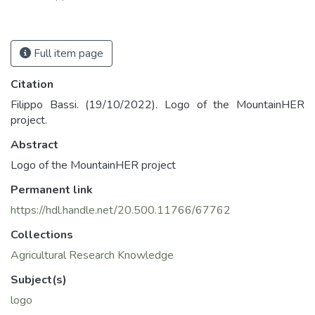
Full item page
Citation
Filippo Bassi. (19/10/2022). Logo of the MountainHER
project.
Abstract
Logo of the MountainHER project
Permanent link
https://hdl.handle.net/20.500.11766/67762
Collections
Agricultural Research Knowledge
Subject(s)
logo