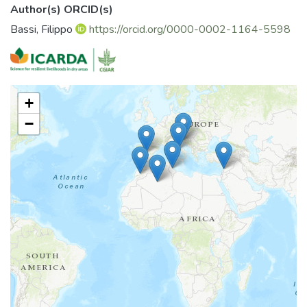
Author(s) ORCID(s)
Bassi, Filippo
https://orcid.org/0000-0002-1164-5598
+
−