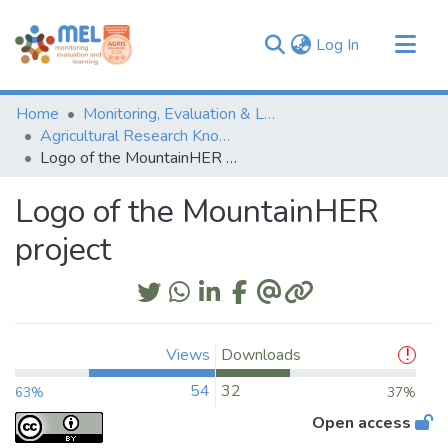
(current)
Log In
Communities & Collections
Home
Monitoring, Evaluation & Learning Repository
Browse
Agricultural Research Knowledge
Logo of the MountainHER project
Statistics
Logo of the MountainHER
project
Views
Downloads
54
32
63%
37%
Open access