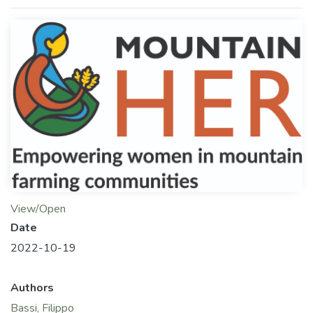
View/Open
Date
2022-10-19
Authors
Bassi, Filippo